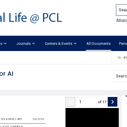
Search
Advan
ks
Journals
Centers & Events
All Documents
Penn
P
or AI
of
17