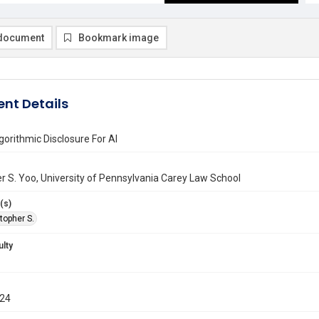
document
Bookmark image
nt Details
orithmic Disclosure For AI
r S. Yoo, University of Pennsylvania Carey Law School
(s)
topher S.
ulty
024