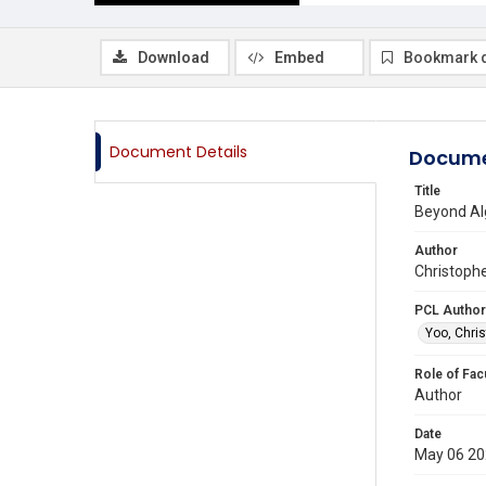
Download
Embed
Bookmark 
Document Details
Docume
Title
Beyond Alg
Author
Christophe
PCL Author
Yoo, Chris
Role of Fac
Author
Date
May 06 2