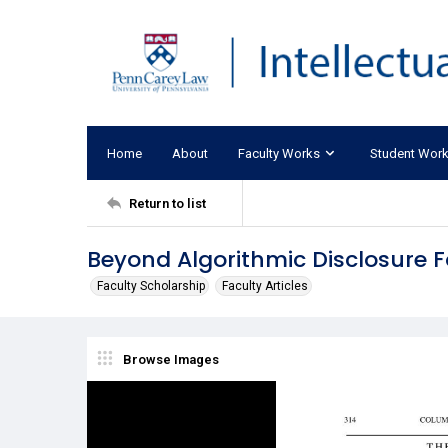
Home
About
Faculty Works
Student Wor
Return to list
Beyond Algorithmic Disclosure F
Faculty Scholarship
Faculty Articles
Browse Images