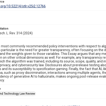
rce
i.org/10.52214/stlr.v25i2.12766
itation
ech. L. Rev. 314 (2024)
 most commonly recommended policy interventions with respect to algorit
 particular is the need for greater transparency, often focusing on the 
and the weights given to those variables. This Essay argues that any 
n on other critical dimensions as well. For example, any transparency 
ich the algorithm was trained, including its source, scope, quality, and i
 privacy, and cybersecurity law. Disclosures about prerelease testing also
 and its susceptibility to specification gaming. Finally, the fact that AI,
 such as proxy discrimination, interactions among multiple agents, th
ency of generative AI to hallucinate, makes ongoing post-release evalu
ncy.
e
nd Technology Law Review