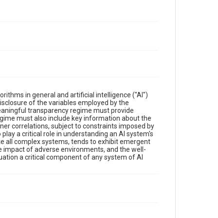
hms in general and artificial intelligence ("AI")
disclosure of the variables employed by the
meaningful transparency regime must provide
regime must also include key information about the
nner correlations, subject to constraints imposed by
 play a critical role in understanding an AI system's
 like all complex systems, tends to exhibit emergent
e impact of adverse environments, and the well-
ation a critical component of any system of AI