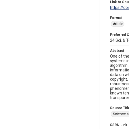
Link to Sou
https://do
Format
Article
Preferred C
24 Sci. & T
Abstract
One of the
systems in
algorithm 
informatio
data on wh
copyright,
robustness
phenomena,
known tend
transpare
Source Titl
Science a
SSRN Link