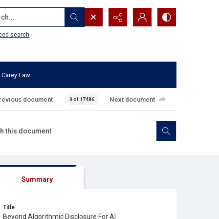
...
ced search
 Carey Law
revious document
Next document
0 of 17486
Summary
Title
Beyond Algorithmic Disclosure For AI