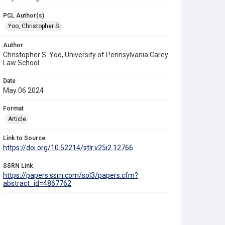
PCL Author(s)
Yoo, Christopher S.
Author
Christopher S. Yoo, University of Pennsylvania Carey
Law School
Date
May 06 2024
Format
Article
Link to Source
https://doi.org/10.52214/stlr.v25i2.12766
SSRN Link
https://papers.ssrn.com/sol3/papers.cfm?
abstract_id=4867762
Source Title
Science and Technology Law Review