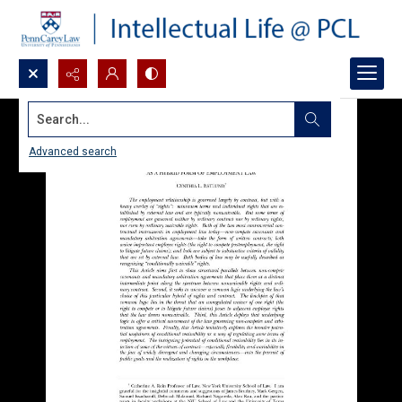
Search...
Advanced search