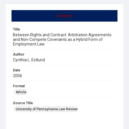
Summary
Title
Between Rights and Contract: Arbitration Agreements
and Non-Compete Covenants as a Hybrid Form of
Employment Law
Author
Cynthia L. Estlund
Date
2006
Format
Article
Source Title
University of Pennsylvania Law Review