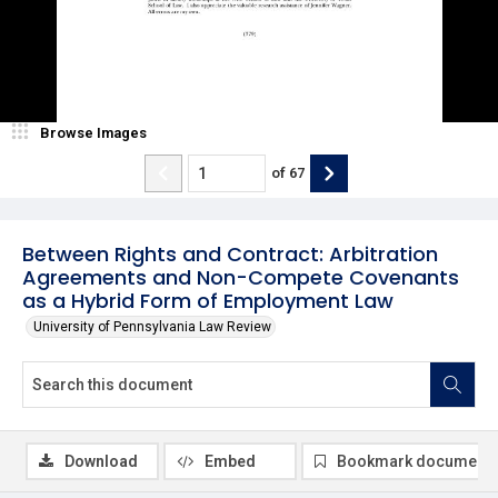
Browse Images
of
67
Between Rights and Contract: Arbitration
Agreements and Non-Compete Covenants
as a Hybrid Form of Employment Law
University of Pennsylvania Law Review
Download
Embed
Bookmark document