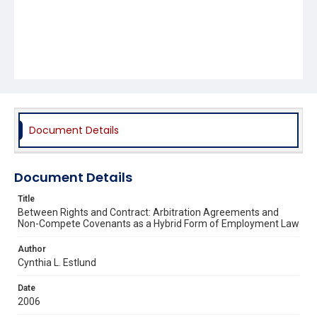
Document Details
Document Details
Title
Between Rights and Contract: Arbitration Agreements and
Non-Compete Covenants as a Hybrid Form of Employment Law
Author
Cynthia L. Estlund
Date
2006