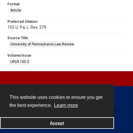
Format
Article
Preferred Citation
155 U. Pa. L. Rev. 379
Source Title
University of Pennsylvania Law Review
Volume/Issue
UPLR 155.2
This website uses cookies to ensure you get
Contact
the best experience.
Learn more
Powered by
Accept