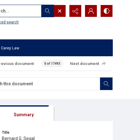
...
ced search
 Carey Law
revious document
Next document
0 of 17493
Summary
Title
Bernard G. Segal