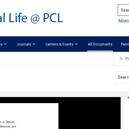
Search
Advan
ks
Journals
Centers & Events
All Documents
Penn
P