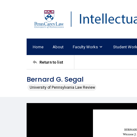
Home
About
Faculty Works
Student Wor
Return to list
Bernard G. Segal
University of Pennsylvania Law Review