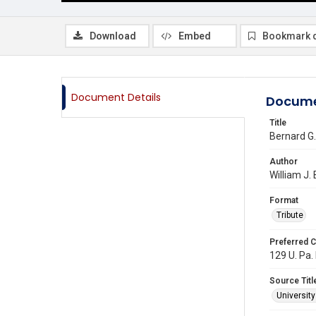
Download
Embed
Bookmark 
Document Details
Docume
Title
Bernard G.
Author
William J.
Format
Tribute
Preferred C
129 U. Pa.
Source Titl
Universit