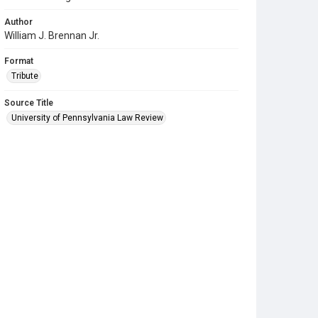
Author
William J. Brennan Jr.
Format
Tribute
Source Title
University of Pennsylvania Law Review