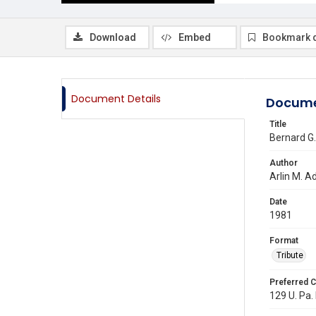
Download
Embed
Bookmark 
Document Details
Docume
Title
Bernard G.
Author
Arlin M. 
Date
1981
Format
Tribute
Preferred C
129 U. Pa.