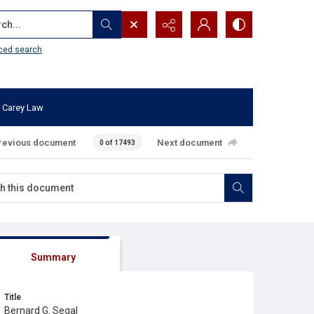
...
ced search
 Carey Law
revious document
Next document
0 of 17493
Summary
Title
Bernard G. Segal