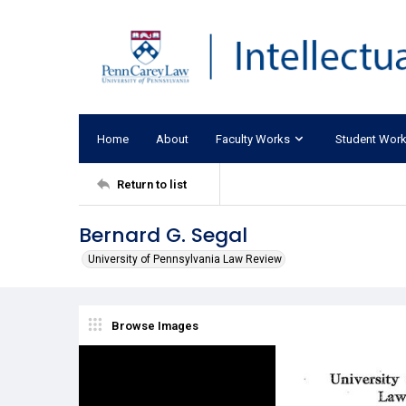
Home
About
Faculty Works
Student Wor
Return to list
Bernard G. Segal
University of Pennsylvania Law Review
Browse Images