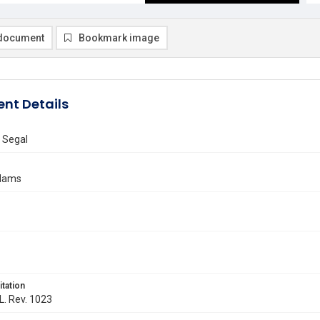
document
Bookmark image
nt Details
 Segal
Adams
itation
 L. Rev. 1023