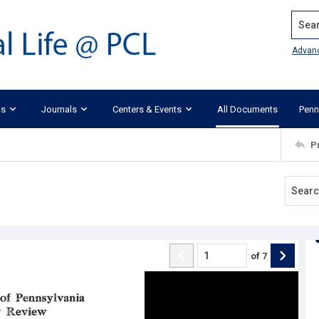
Search
Advan
ks
Journals
Centers & Events
All Documents
Penn
P
of
7