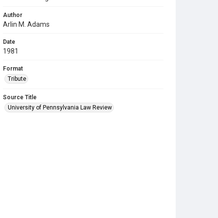
Author
Arlin M. Adams
Date
1981
Format
Tribute
Source Title
University of Pennsylvania Law Review