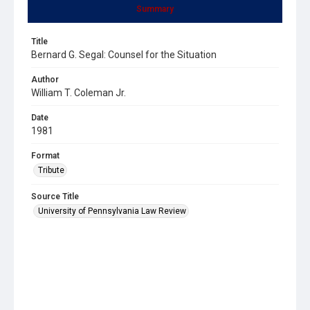
Summary
Title
Bernard G. Segal: Counsel for the Situation
Author
William T. Coleman Jr.
Date
1981
Format
Tribute
Source Title
University of Pennsylvania Law Review