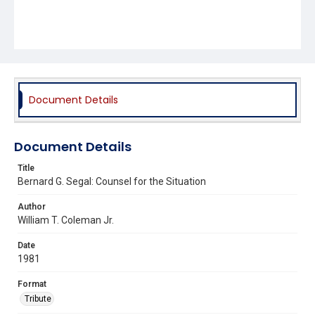
Document Details
Document Details
Title
Bernard G. Segal: Counsel for the Situation
Author
William T. Coleman Jr.
Date
1981
Format
Tribute