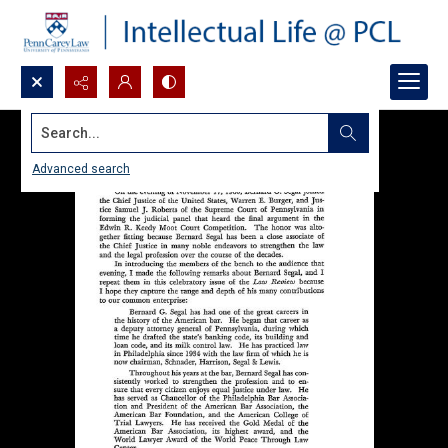
Search...
Advanced search