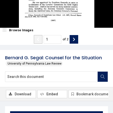
Browse Images
of
2
Bernard G. Segal: Counsel for the Situation
University of Pennsylvania Law Review
Download
Embed
Bookmark document