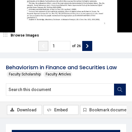
Browse Images
of
26
Behaviorism in Finance and Securities Law
Faculty Scholarship
Faculty Articles
Download
Embed
Bookmark document