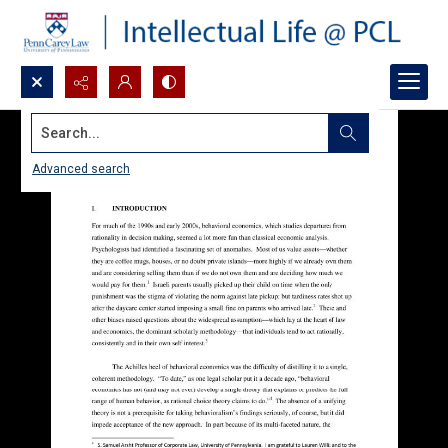
Search...
Advanced search