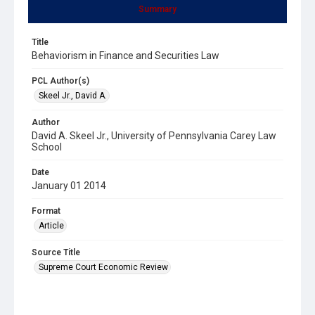
Summary
Title
Behaviorism in Finance and Securities Law
PCL Author(s)
Skeel Jr., David A.
Author
David A. Skeel Jr., University of Pennsylvania Carey Law
School
Date
January 01 2014
Format
Article
Source Title
Supreme Court Economic Review