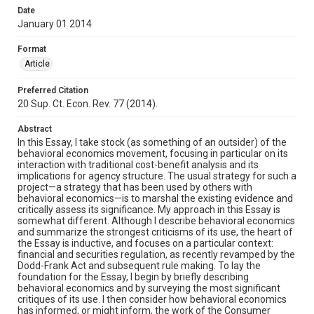
Date
January 01 2014
Format
Article
Preferred Citation
20 Sup. Ct. Econ. Rev. 77 (2014).
Abstract
In this Essay, I take stock (as something of an outsider) of the
behavioral economics movement, focusing in particular on its
interaction with traditional cost-benefit analysis and its
implications for agency structure. The usual strategy for such a
project—a strategy that has been used by others with
behavioral economics—is to marshal the existing evidence and
critically assess its significance. My approach in this Essay is
somewhat different. Although I describe behavioral economics
and summarize the strongest criticisms of its use, the heart of
the Essay is inductive, and focuses on a particular context:
financial and securities regulation, as recently revamped by the
Dodd-Frank Act and subsequent rule making. To lay the
foundation for the Essay, I begin by briefly describing
behavioral economics and by surveying the most significant
critiques of its use. I then consider how behavioral economics
has informed, or might inform, the work of the Consumer