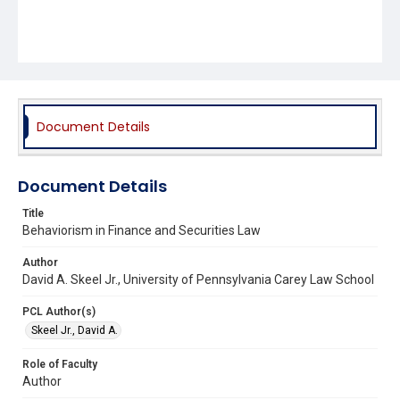
Document Details
Document Details
Title
Behaviorism in Finance and Securities Law
Author
David A. Skeel Jr., University of Pennsylvania Carey Law School
PCL Author(s)
Skeel Jr., David A.
Role of Faculty
Author