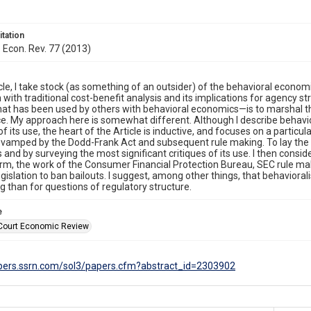
itation
. Econ. Rev. 77 (2013)
ticle, I take stock (as something of an outsider) of the behavioral econo
n with traditional cost-benefit analysis and its implications for agency s
hat has been used by others with behavioral economics—is to marshal the
ce. My approach here is somewhat different. Although I describe beha
of its use, the heart of the Article is inductive, and focuses on a particul
evamped by the Dodd-Frank Act and subsequent rule making. To lay the fo
and by surveying the most significant critiques of its use. I then cons
rm, the work of the Consumer Financial Protection Bureau, SEC rule ma
egislation to ban bailouts. I suggest, among other things, that behavioral
g than for questions of regulatory structure.
e
Court Economic Review
apers.ssrn.com/sol3/papers.cfm?abstract_id=2303902