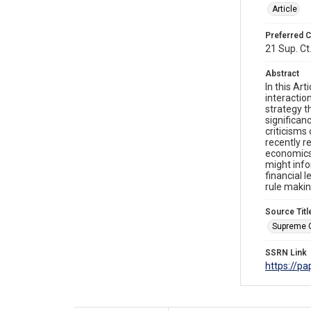
Article
Preferred C
21 Sup. Ct
Abstract
In this Ar
interactio
strategy t
significan
criticisms 
recently r
economics 
might info
financial l
rule makin
Source Titl
Supreme 
SSRN Link
https://p