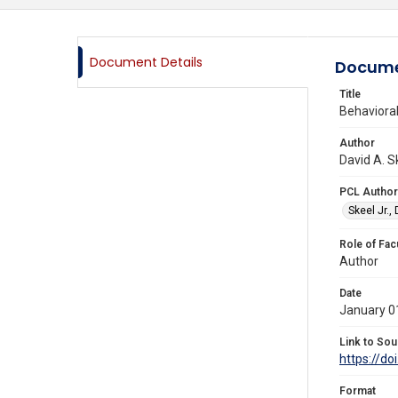
Document Details
Docume
Title
Behavioral
Author
David A. S
PCL Author
Skeel Jr.,
Role of Fac
Author
Date
January 0
Link to Sou
https://d
Format