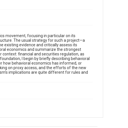
mics movement, focusing in particular on its
tructure. The usual strategy for such a project—a
 existing evidence and critically assess its
vioral economics and summarize the strongest
ar context: financial and securities regulation, as
undation, I begin by briefly describing behavioral
ider how behavioral economics has informed, or
king on proxy access, and the efforts of the new
ism’s implications are quite different for rules and