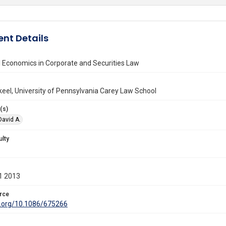
nt Details
 Economics in Corporate and Securities Law
keel, University of Pennsylvania Carey Law School
(s)
 David A.
ulty
1 2013
rce
oi.org/10.1086/675266