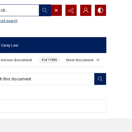
...
ced search
 Carey Law
revious document
Next document
0 of 17493