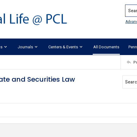
Search
Advan
ks
Journals
Centers & Events
All Documents
Penn
P
ate and Securities Law