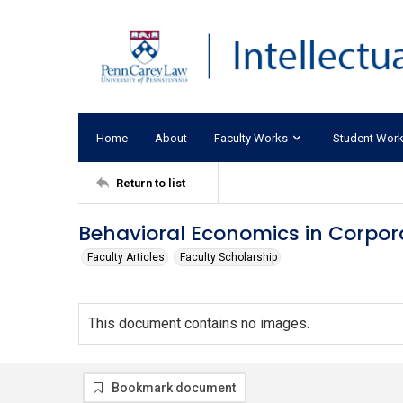
Home
About
Faculty Works
Student Wor
Return to list
Behavioral Economics in Corpor
Faculty Articles
Faculty Scholarship
This document contains no images.
Bookmark document