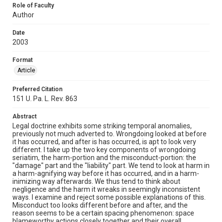
Role of Faculty
Author
Date
2003
Format
Article
Preferred Citation
151 U. Pa. L. Rev. 863
Abstract
Legal doctrine exhibits some striking temporal anomalies,
previously not much adverted to. Wrongdoing looked at before
it has occurred, and after is has occurred, is apt to look very
different. I take up the two key components of wrongdoing
seriatim, the harm-portion and the misconduct-portion: the
"damage" part and the "liability" part. We tend to look at harm in
a harm-agnifying way before it has occurred, and in a harm-
inimizing way afterwards. We thus tend to think about
negligence and the harm it wreaks in seemingly inconsistent
ways. I examine and reject some possible explanations of this.
Misconduct too looks different before and after, and the
reason seems to be a certain spacing phenomenon: space
blameworthy actions closely together and their overall