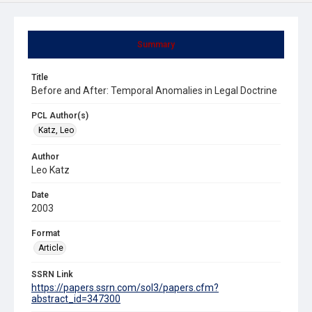
Summary
Title
Before and After: Temporal Anomalies in Legal Doctrine
PCL Author(s)
Katz, Leo
Author
Leo Katz
Date
2003
Format
Article
SSRN Link
https://papers.ssrn.com/sol3/papers.cfm?
abstract_id=347300