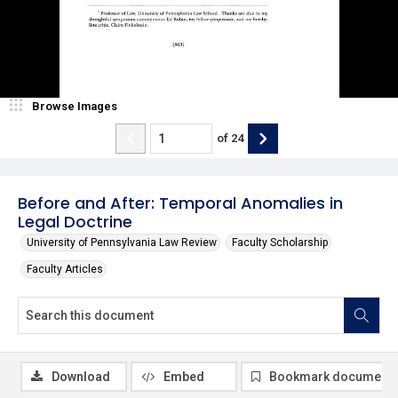
Browse Images
of
24
Before and After: Temporal Anomalies in
Legal Doctrine
University of Pennsylvania Law Review
Faculty Scholarship
Faculty Articles
Download
Embed
Bookmark document