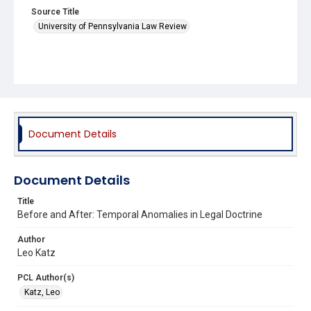
Source Title
University of Pennsylvania Law Review
Document Details
Document Details
Title
Before and After: Temporal Anomalies in Legal Doctrine
Author
Leo Katz
PCL Author(s)
Katz, Leo