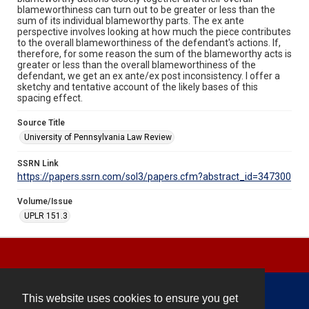
blameworthiness can turn out to be greater or less than the
sum of its individual blameworthy parts. The ex ante
perspective involves looking at how much the piece contributes
to the overall blameworthiness of the defendant's actions. If,
therefore, for some reason the sum of the blameworthy acts is
greater or less than the overall blameworthiness of the
defendant, we get an ex ante/ex post inconsistency. I offer a
sketchy and tentative account of the likely bases of this
spacing effect.
Source Title
University of Pennsylvania Law Review
SSRN Link
https://papers.ssrn.com/sol3/papers.cfm?abstract_id=347300
Volume/Issue
UPLR 151.3
This website uses cookies to ensure you get
Contact