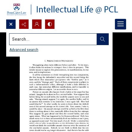
Search...
Advanced search