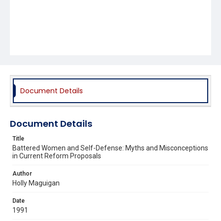
Document Details
Document Details
Title
Battered Women and Self-Defense: Myths and Misconceptions
in Current Reform Proposals
Author
Holly Maguigan
Date
1991