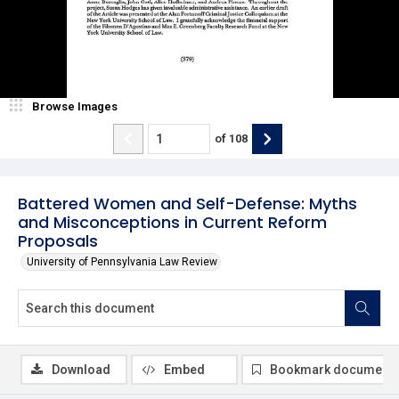
Browse Images
of
108
Battered Women and Self-Defense: Myths
and Misconceptions in Current Reform
Proposals
University of Pennsylvania Law Review
Download
Embed
Bookmark document