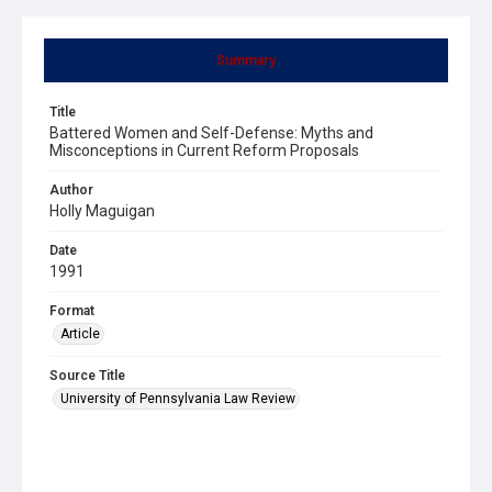
Summary
Title
Battered Women and Self-Defense: Myths and
Misconceptions in Current Reform Proposals
Author
Holly Maguigan
Date
1991
Format
Article
Source Title
University of Pennsylvania Law Review