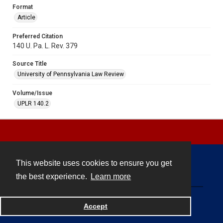
Format
Article
Preferred Citation
140 U. Pa. L. Rev. 379
Source Title
University of Pennsylvania Law Review
Volume/Issue
UPLR 140.2
This website uses cookies to ensure you get
Contact
the best experience.
Learn more
Powered by
Accept