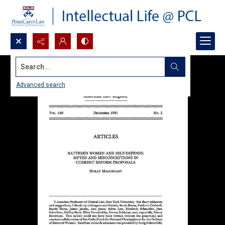
Search...
Advanced search