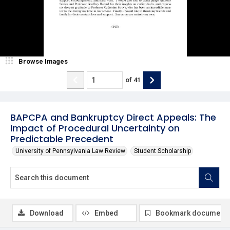
Browse Images
of
41
BAPCPA and Bankruptcy Direct Appeals: The
Impact of Procedural Uncertainty on
Predictable Precedent
University of Pennsylvania Law Review
Student Scholarship
Download
Embed
Bookmark document