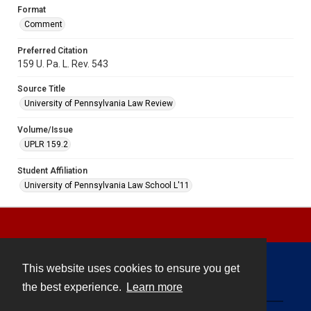
Format
Comment
Preferred Citation
159 U. Pa. L. Rev. 543
Source Title
University of Pennsylvania Law Review
Volume/Issue
UPLR 159.2
Student Affiliation
University of Pennsylvania Law School L'11
This website uses cookies to ensure you get
Contact
the best experience.
Learn more