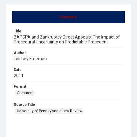
Summary
Title
BAPCPA and Bankruptcy Direct Appeals: The Impact of
Procedural Uncertainty on Predictable Precedent
Author
Lindsey Freeman
Date
2011
Format
Comment
Source Title
University of Pennsylvania Law Review