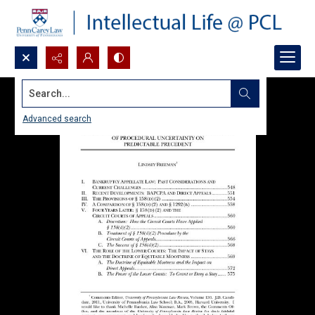
Search...
Advanced search