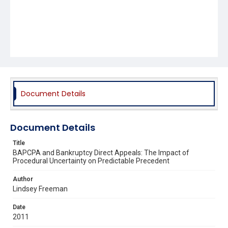
Document Details
Document Details
Title
BAPCPA and Bankruptcy Direct Appeals: The Impact of
Procedural Uncertainty on Predictable Precedent
Author
Lindsey Freeman
Date
2011