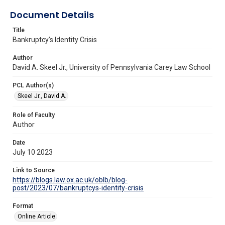
Document Details
Title
Bankruptcy’s Identity Crisis
Author
David A. Skeel Jr., University of Pennsylvania Carey Law School
PCL Author(s)
Skeel Jr., David A.
Role of Faculty
Author
Date
July 10 2023
Link to Source
https://blogs.law.ox.ac.uk/oblb/blog-
post/2023/07/bankruptcys-identity-crisis
Format
Online Article