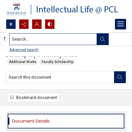
Search...
This document contains no images.
Advanced search
Bankruptcy’s Identity Crisis
Additional Works
Faculty Scholarship
Bookmark document
Document Details