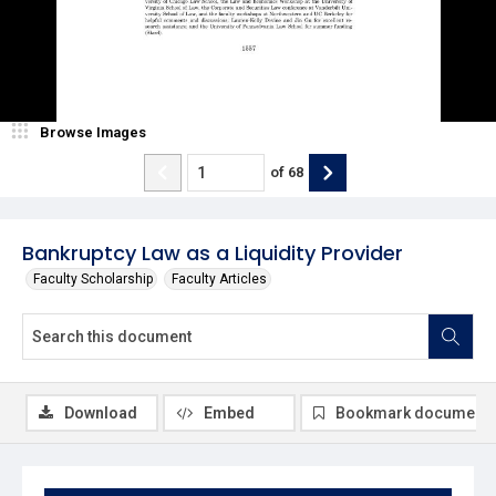
Browse Images
of
68
Bankruptcy Law as a Liquidity Provider
Faculty Scholarship
Faculty Articles
Download
Embed
Bookmark document