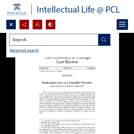
Search...
Advanced search