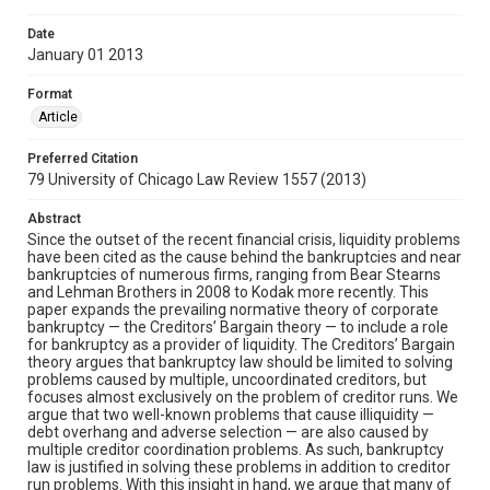
Date
January 01 2013
Format
Article
Preferred Citation
79 University of Chicago Law Review 1557 (2013)
Abstract
Since the outset of the recent financial crisis, liquidity problems
have been cited as the cause behind the bankruptcies and near
bankruptcies of numerous firms, ranging from Bear Stearns
and Lehman Brothers in 2008 to Kodak more recently. This
paper expands the prevailing normative theory of corporate
bankruptcy — the Creditors’ Bargain theory — to include a role
for bankruptcy as a provider of liquidity. The Creditors’ Bargain
theory argues that bankruptcy law should be limited to solving
problems caused by multiple, uncoordinated creditors, but
focuses almost exclusively on the problem of creditor runs. We
argue that two well-known problems that cause illiquidity —
debt overhang and adverse selection — are also caused by
multiple creditor coordination problems. As such, bankruptcy
law is justified in solving these problems in addition to creditor
run problems. With this insight in hand, we argue that many of