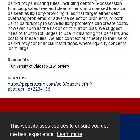
bankruptcy’s existing rules, including debtor-in-possession
financing, sales free and clear of liens, and coerced loans can
be seen as liquidity-providing rules that target either debt
overhang problems, or adverse selection problems, or both.
Using bankruptcy to solve liquidity problems can create costs,
however, such as the risk of continuation bias. We suggest
rules of thumb for judges to use in balancing the benefits and
costs of these rules. We also connect our theory to the use of
bankruptcy for financial institutions, where liquidity concerns
loom large.
Source Title
University of Chicago Law Review
SSRN Link
https://papers.ssrn.com/sol3/papers.cfm?
abstract_id=2234186
This website uses cookies to ensure you get
Contact
the best experience.
Learn more