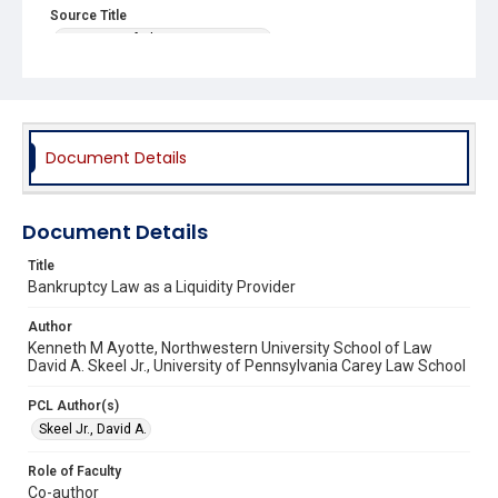
Source Title
University of Chicago Law Review
Document Details
Document Details
Title
Bankruptcy Law as a Liquidity Provider
Author
Kenneth M Ayotte, Northwestern University School of Law
David A. Skeel Jr., University of Pennsylvania Carey Law School
PCL Author(s)
Skeel Jr., David A.
Role of Faculty
Co-author