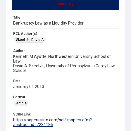
Summary
Title
Bankruptcy Law as a Liquidity Provider
PCL Author(s)
Skeel Jr., David A.
Author
Kenneth M Ayotte, Northwestern University School of
Law
David A. Skeel Jr., University of Pennsylvania Carey Law
School
Date
January 01 2013
Format
Article
SSRN Link
https://papers.ssrn.com/sol3/papers.cfm?
abstract_id=2234186