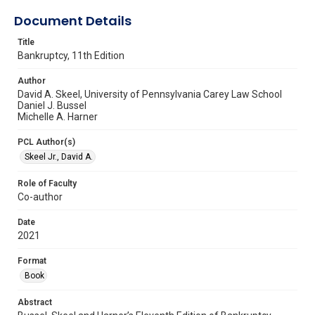
Document Details
Title
Bankruptcy, 11th Edition
Author
David A. Skeel, University of Pennsylvania Carey Law School
Daniel J. Bussel
Michelle A. Harner
PCL Author(s)
Skeel Jr., David A.
Role of Faculty
Co-author
Date
2021
Format
Book
Abstract