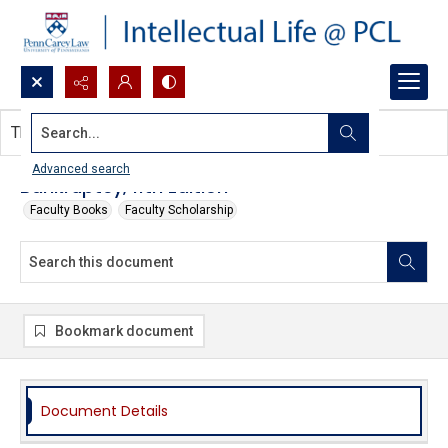
Search...
This document contains no images.
Advanced search
Bankruptcy, 11th Edition
Faculty Books
Faculty Scholarship
Bookmark document
Document Details