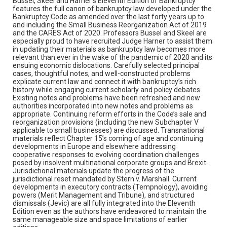
Bussel, Skeel and Harner’s Eleventh Edition of Bankruptcy
features the full canon of bankruptcy law developed under the
Bankruptcy Code as amended over the last forty years up to
and including the Small Business Reorganization Act of 2019
and the CARES Act of 2020. Professors Bussel and Skeel are
especially proud to have recruited Judge Harner to assist them
in updating their materials as bankruptcy law becomes more
relevant than ever in the wake of the pandemic of 2020 and its
ensuing economic dislocations. Carefully selected principal
cases, thoughtful notes, and well-constructed problems
explicate current law and connect it with bankruptcy’s rich
history while engaging current scholarly and policy debates.
Existing notes and problems have been refreshed and new
authorities incorporated into new notes and problems as
appropriate. Continuing reform efforts in the Code’s sale and
reorganization provisions (including the new Subchapter V
applicable to small businesses) are discussed. Transnational
materials reflect Chapter 15’s coming of age and continuing
developments in Europe and elsewhere addressing
cooperative responses to evolving coordination challenges
posed by insolvent multinational corporate groups and Brexit.
Jurisdictional materials update the progress of the
jurisdictional reset mandated by Stern v. Marshall. Current
developments in executory contracts (Tempnology), avoiding
powers (Merit Management and Tribune), and structured
dismissals (Jevic) are all fully integrated into the Eleventh
Edition even as the authors have endeavored to maintain the
same manageable size and space limitations of earlier