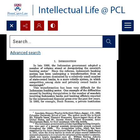
Search...
Advanced search