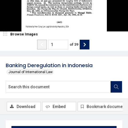
Browse Images
of
39
Banking Deregulation in Indonesia
Journal of International Law
Download
Embed
Bookmark document