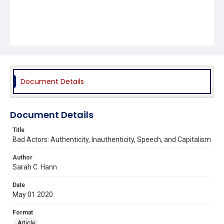
Document Details
Document Details
Title
Bad Actors: Authenticity, Inauthenticity, Speech, and Capitalism
Author
Sarah C. Hann
Date
May 01 2020
Format
Article