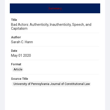
Summary
Title
Bad Actors: Authenticity, Inauthenticity, Speech, and
Capitalism
Author
Sarah C. Hann
Date
May 01 2020
Format
Article
Source Title
University of Pennsylvania Journal of Constitutional Law