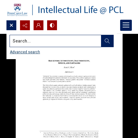
Search...
Advanced search