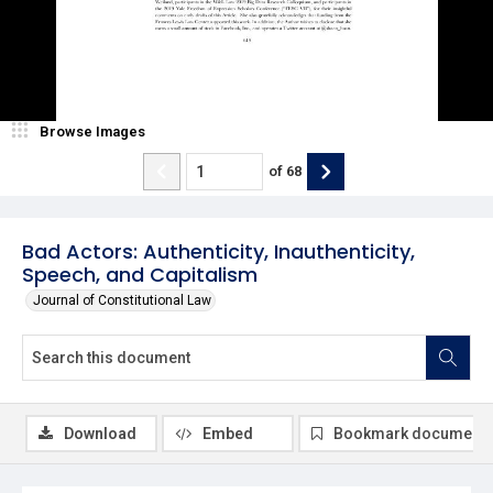
Browse Images
of
68
Bad Actors: Authenticity, Inauthenticity,
Speech, and Capitalism
Journal of Constitutional Law
Download
Embed
Bookmark document