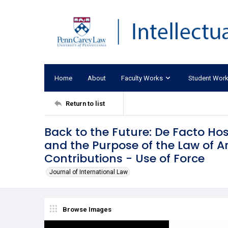
Home
About
Faculty Works
Student Wor
Return to list
Back to the Future: De Facto Host
and the Purpose of the Law of A
Contributions - Use of Force
Journal of International Law
Browse Images