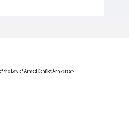
e of the Law of Armed Conflict Anniversary