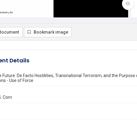
document
Bookmark image
nt Details
e Future: De Facto Hostilities, Transnational Terrorism, and the Purpos
ons - Use of Force
. Corn