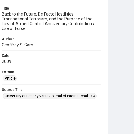
Title
Back to the Future: De Facto Hostilities,
Transnational Terrorism, and the Purpose of the
Law of Armed Conflict Anniversary Contributions -
Use of Force
Author
Geoffrey S. Corn
Date
2009
Format
Article
Source Title
University of Pennsylvania Journal of International Law