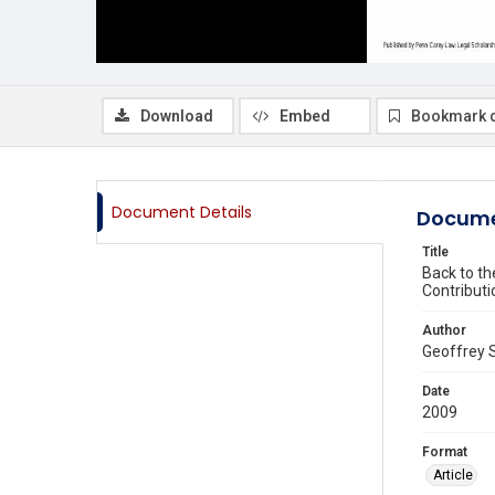
Download
Embed
Bookmark 
Document Details
Docume
Title
Back to th
Contributi
Author
Geoffrey S
Date
2009
Format
Article