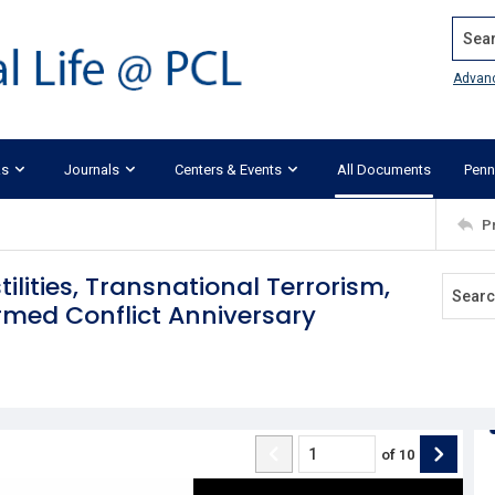
Search
Advan
ks
Journals
Centers & Events
All Documents
Penn
P
ilities, Transnational Terrorism,
rmed Conflict Anniversary
of
10