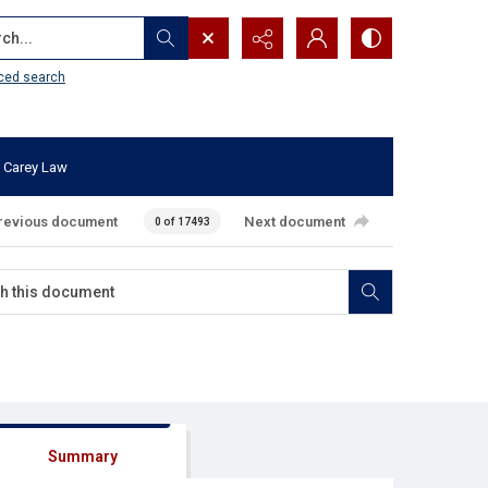
...
ced search
 Carey Law
revious document
Next document
0 of 17493
Summary