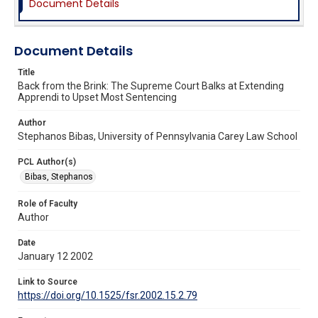
Document Details
Document Details
Title
Back from the Brink: The Supreme Court Balks at Extending
Apprendi to Upset Most Sentencing
Author
Stephanos Bibas, University of Pennsylvania Carey Law School
PCL Author(s)
Bibas, Stephanos
Role of Faculty
Author
Date
January 12 2002
Link to Source
https://doi.org/10.1525/fsr.2002.15.2.79