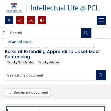
Search...
This document contains no images.
Advanced search
Back from the Brink: The Supreme Court
Balks at Extending Apprendi to Upset Most
Sentencing
Faculty Scholarship
Faculty Articles
Bookmark document