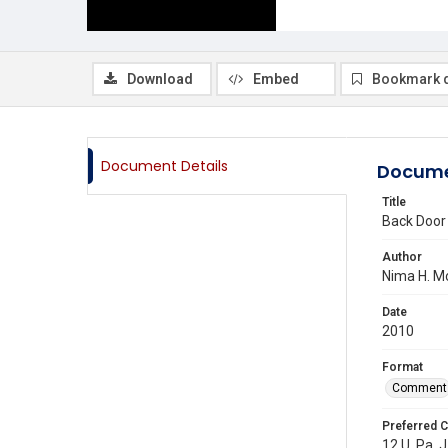
Download
Embed
Bookmark 
Document Details
Docume
Title
Back Door 
Author
Nima H. M
Date
2010
Format
Comment
Preferred C
12 U. Pa. J