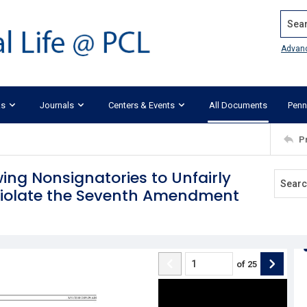
Search
Advan
ks
Journals
Centers & Events
All Documents
Penn
P
ing Nonsignatories to Unfairly
 Violate the Seventh Amendment
of
25