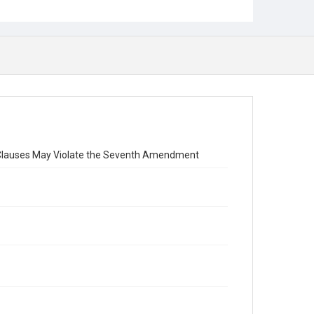
ion Clauses May Violate the Seventh Amendment