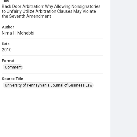
Title
Back Door Arbitration: Why Allowing Nonsignatories
to Unfairly Utilize Arbitration Clauses May Violate
the Seventh Amendment
Author
Nima H. Mohebbi
Date
2010
Format
Comment
Source Title
University of Pennsylvania Journal of Business Law