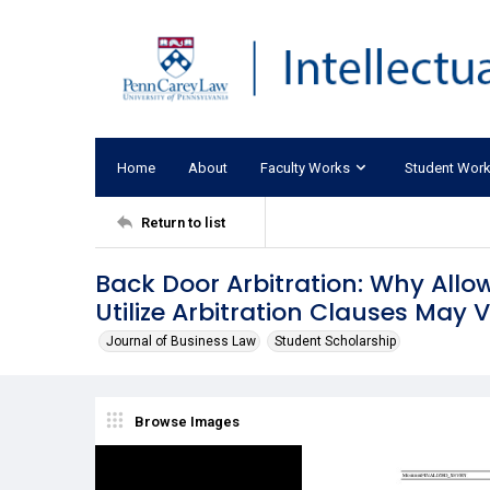
Home
About
Faculty Works
Student Wor
Return to list
Back Door Arbitration: Why Allow
Utilize Arbitration Clauses May
Journal of Business Law
Student Scholarship
Browse Images