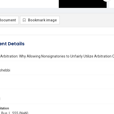
document
Bookmark image
nt Details
Arbitration: Why Allowing Nonsignatories to Unfairly Utilize Arbitrat
ohebbi
itation
. Bus. L. 555 (NaN)