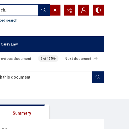
...
ced search
 Carey Law
revious document
Next document
0 of 17486
Summary