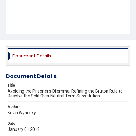
Document Details
Document Details
Title
Avoiding the Prisoner’s Dilemma: Refining the Bruton Rule to
Resolve the Split Over Neutral Term Substitution
Author
Kevin Wynosky
Date
January 01 2018