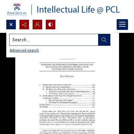
Search...
Advanced search