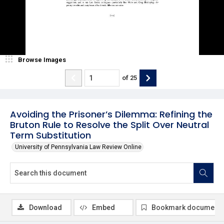
Browse Images
of
25
Avoiding the Prisoner’s Dilemma: Refining the
Bruton Rule to Resolve the Split Over Neutral
Term Substitution
University of Pennsylvania Law Review Online
Download
Embed
Bookmark document