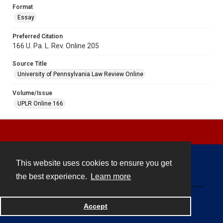
Format
Essay
Preferred Citation
166 U. Pa. L. Rev. Online 205
Source Title
University of Pennsylvania Law Review Online
Volume/Issue
UPLR Online 166
This website uses cookies to ensure you get
Contact
the best experience.
Learn more
Powered by
Accept