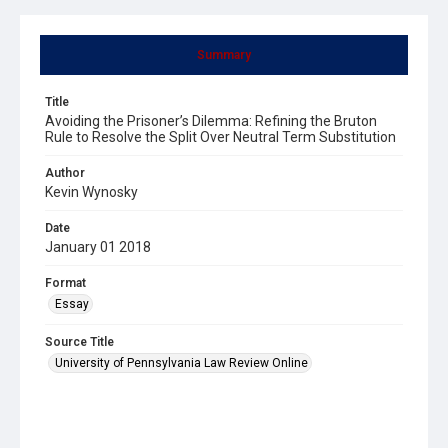
Summary
Title
Avoiding the Prisoner’s Dilemma: Refining the Bruton
Rule to Resolve the Split Over Neutral Term Substitution
Author
Kevin Wynosky
Date
January 01 2018
Format
Essay
Source Title
University of Pennsylvania Law Review Online