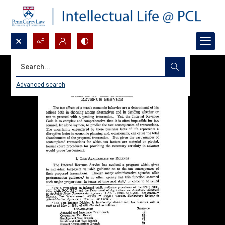
Search...
Advanced search