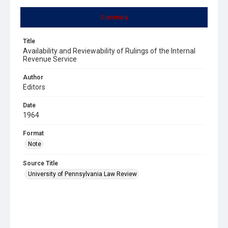
Summary
Title
Availability and Reviewability of Rulings of the Internal
Revenue Service
Author
Editors
Date
1964
Format
Note
Source Title
University of Pennsylvania Law Review