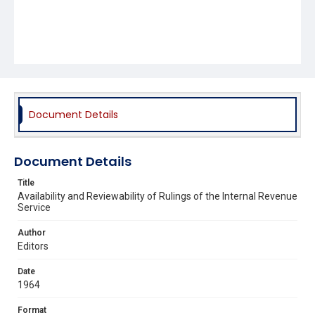
Document Details
Document Details
Title
Availability and Reviewability of Rulings of the Internal Revenue
Service
Author
Editors
Date
1964
Format