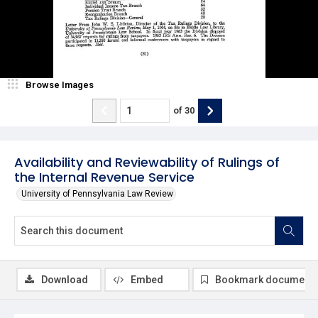
Browse Images
of
30
Availability and Reviewability of Rulings of
the Internal Revenue Service
University of Pennsylvania Law Review
Download
Embed
Bookmark document