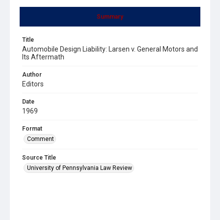
Summary
Title
Automobile Design Liability: Larsen v. General Motors and
Its Aftermath
Author
Editors
Date
1969
Format
Comment
Source Title
University of Pennsylvania Law Review