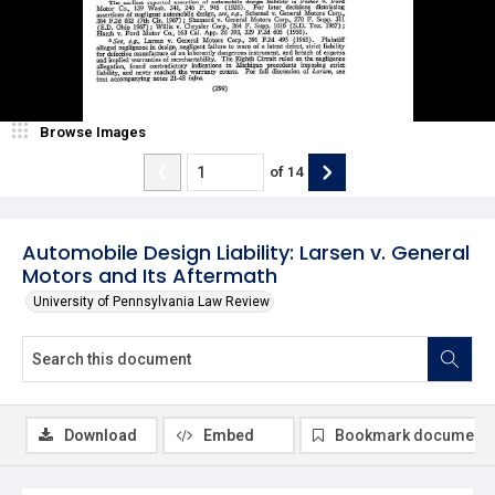
Browse Images
of
14
Automobile Design Liability: Larsen v. General
Motors and Its Aftermath
University of Pennsylvania Law Review
Download
Embed
Bookmark document