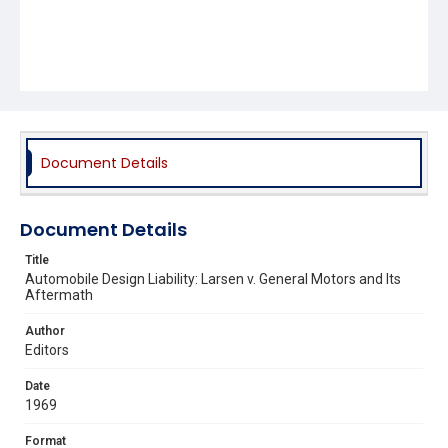
Document Details
Document Details
Title
Automobile Design Liability: Larsen v. General Motors and Its
Aftermath
Author
Editors
Date
1969
Format