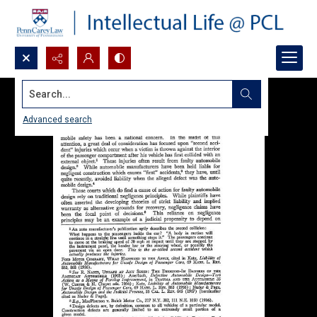
Search...
Advanced search