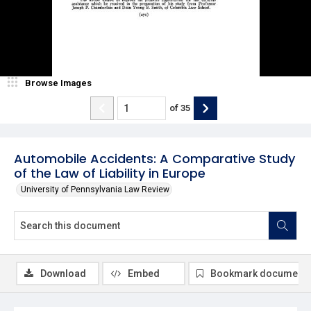
Browse Images
of
35
Automobile Accidents: A Comparative Study
of the Law of Liability in Europe
University of Pennsylvania Law Review
Download
Embed
Bookmark document