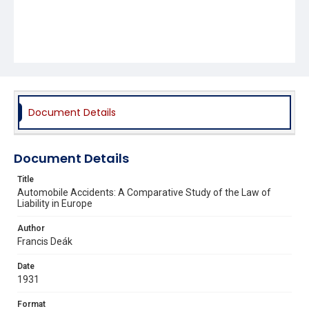
Document Details
Document Details
Title
Automobile Accidents: A Comparative Study of the Law of
Liability in Europe
Author
Francis Deák
Date
1931
Format