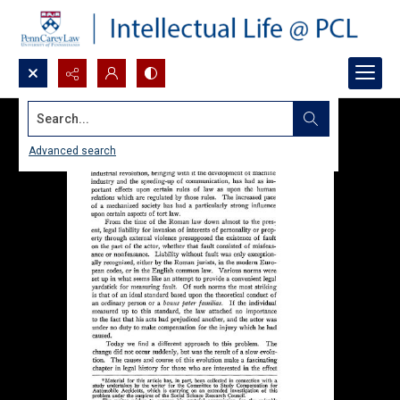
Search...
Advanced search