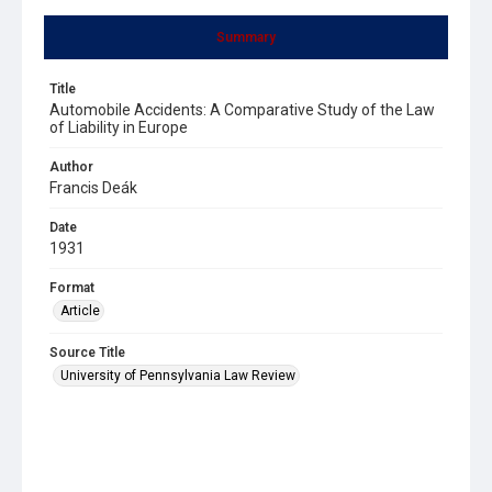
Summary
Title
Automobile Accidents: A Comparative Study of the Law
of Liability in Europe
Author
Francis Deák
Date
1931
Format
Article
Source Title
University of Pennsylvania Law Review