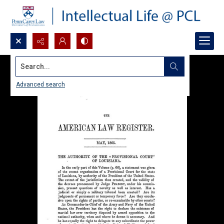
Search...
Advanced search