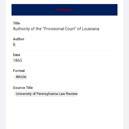
Summary
Title
Authority of the "Provisional Court" of Louisiana
Author
B.
Date
1865
Format
Article
Source Title
University of Pennsylvania Law Review