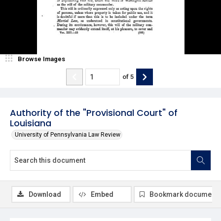
Browse Images
of
5
Authority of the "Provisional Court" of
Louisiana
University of Pennsylvania Law Review
Download
Embed
Bookmark document