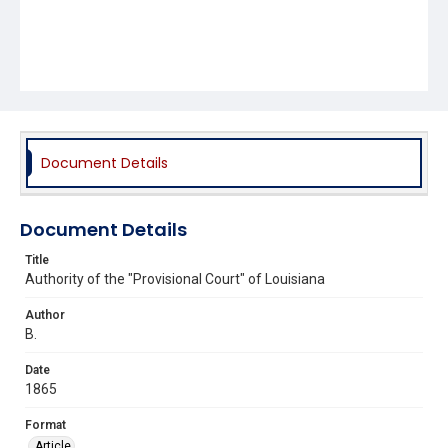
Document Details
Document Details
Title
Authority of the "Provisional Court" of Louisiana
Author
B.
Date
1865
Format
Article