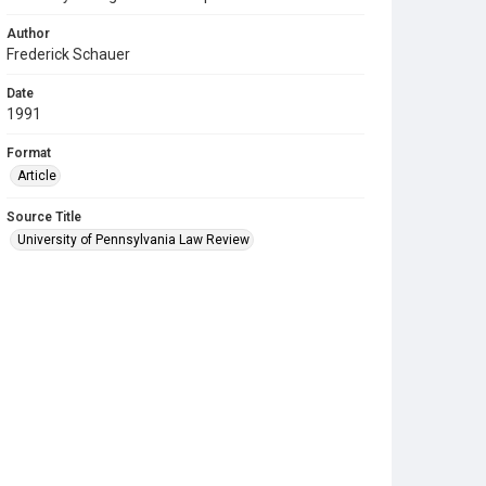
Author
Frederick Schauer
Date
1991
Format
Article
Source Title
University of Pennsylvania Law Review