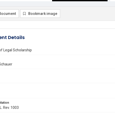
document
Bookmark image
nt Details
of Legal Scholarship
 Schauer
itation
 L. Rev. 1003