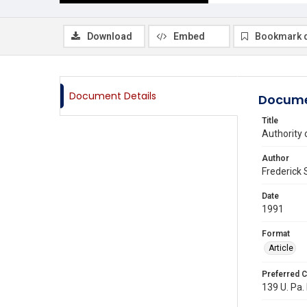
Download
Embed
Bookmark 
Document Details
Docume
Title
Authority 
Author
Frederick
Date
1991
Format
Article
Preferred C
139 U. Pa.