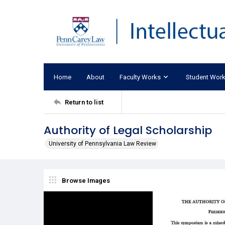
Home
About
Faculty Works
Student Wor
Return to list
Authority of Legal Scholarship
University of Pennsylvania Law Review
Browse Images