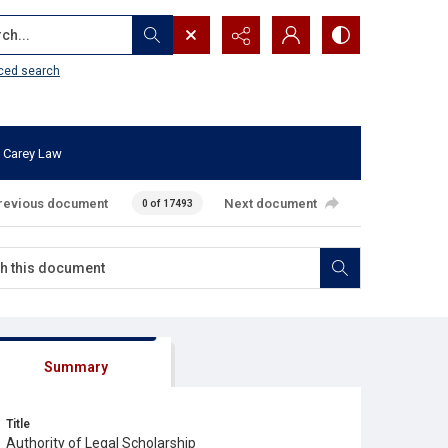
...
ced search
 Carey Law
revious document
Next document
0 of 17493
Summary
Title
Authority of Legal Scholarship