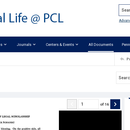
Search
Advan
ks
Journals
Centers & Events
All Documents
Penn
P
of
16