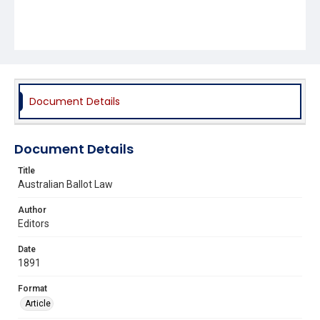
Document Details
Document Details
Title
Australian Ballot Law
Author
Editors
Date
1891
Format
Article