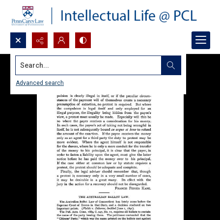
Search...
Advanced search