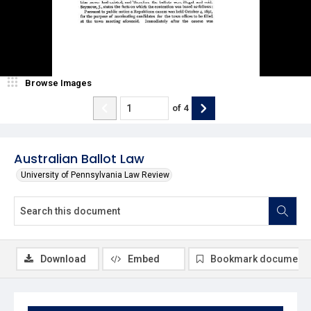
Browse Images
of
4
Australian Ballot Law
University of Pennsylvania Law Review
Download
Embed
Bookmark document