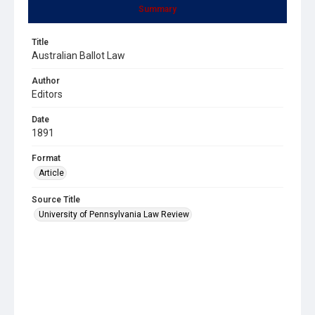
Summary
Title
Australian Ballot Law
Author
Editors
Date
1891
Format
Article
Source Title
University of Pennsylvania Law Review