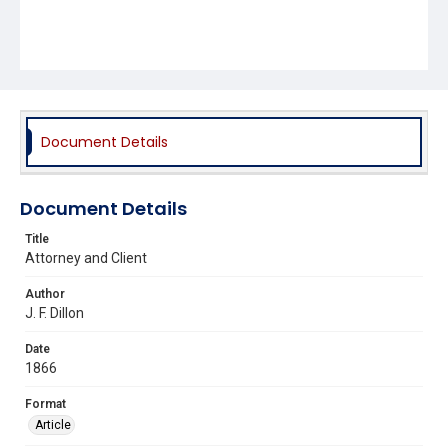
Document Details
Document Details
Title
Attorney and Client
Author
J. F. Dillon
Date
1866
Format
Article