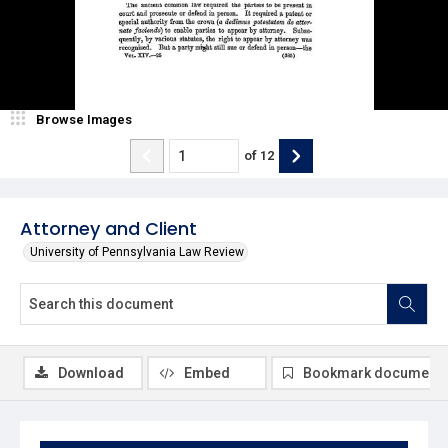
Browse Images
of
12
Attorney and Client
University of Pennsylvania Law Review
Download
Embed
Bookmark document