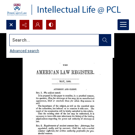
Search...
Advanced search