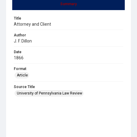
Summary
Title
Attorney and Client
Author
J. F. Dillon
Date
1866
Format
Article
Source Title
University of Pennsylvania Law Review