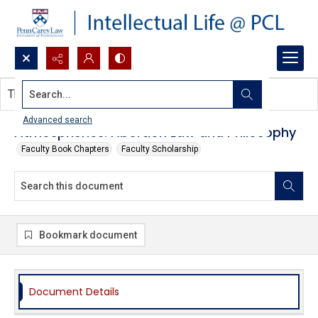
Search...
This document contains no images.
Advanced search
Atmospherics: Abortion Law and Philosophy
Faculty Book Chapters
Faculty Scholarship
Bookmark document
Document Details