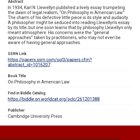
Abstract
In 1934, Karl N. Llewellyn published a lively essay trumpeting
the dawn of legal realism, “On Philosophy in American Law.”
The charm of his defective little piece is its style and audacity.
A philosopher might be seduced into reading Llewellyn's essay
by its title; but one soon learns that by philosophy Llewellyn only
meant atmosphere. His concerns were the “general
approaches” taken by practitioners, who may not even be
aware of having general approaches.
SSRN Link
https://papers.ssrn.com/sol3/papers.cfm?
abstract_id=1016207
Book Title
On Philosophy in American Law
Find in Biddle Catalog
https://biddle.on.worldcat.org/oclc/261201388
Publisher
Cambridge University Press