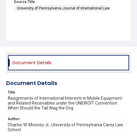
Source Title
University of Pennsylvania Journal of International Law
Document Details
Document Details
Title
Assignments of International Interests in Mobile Equipment
and Related Receivables under the UNIDROIT Convention:
When Should the Tail Wag the Dog
Author
Charles W. Mooney Jr., University of Pennsylvania Carey Law
School