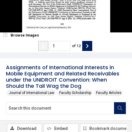
Browse Images
of
12
Assignments of International Interests in
Mobile Equipment and Related Receivables
under the UNIDROIT Convention: When
Should the Tail Wag the Dog
Journal of International Law
Faculty Scholarship
Faculty Articles
Download
Embed
Bookmark document