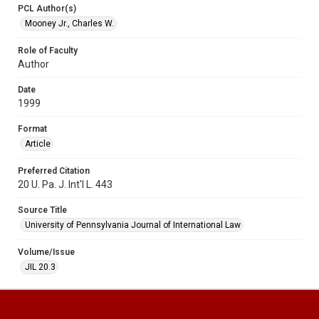
PCL Author(s)
Mooney Jr., Charles W.
Role of Faculty
Author
Date
1999
Format
Article
Preferred Citation
20 U. Pa. J. Int'l L. 443
Source Title
University of Pennsylvania Journal of International Law
Volume/Issue
JIL 20.3