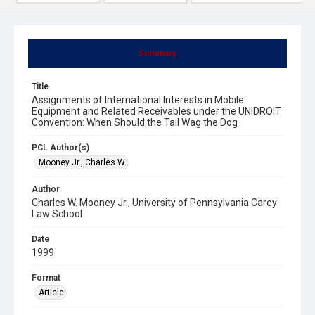
Summary
Title
Assignments of International Interests in Mobile
Equipment and Related Receivables under the UNIDROIT
Convention: When Should the Tail Wag the Dog
PCL Author(s)
Mooney Jr., Charles W.
Author
Charles W. Mooney Jr., University of Pennsylvania Carey
Law School
Date
1999
Format
Article