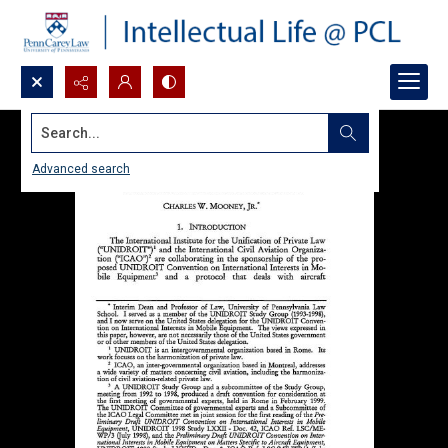
Search...
Advanced search