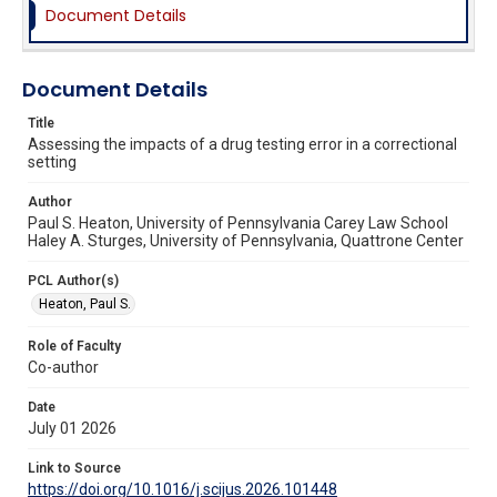
Document Details
Document Details
Title
Assessing the impacts of a drug testing error in a correctional
setting
Author
Paul S. Heaton, University of Pennsylvania Carey Law School
Haley A. Sturges, University of Pennsylvania, Quattrone Center
PCL Author(s)
Heaton, Paul S.
Role of Faculty
Co-author
Date
July 01 2026
Link to Source
https://doi.org/10.1016/j.scijus.2026.101448