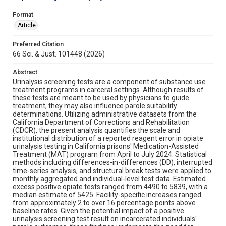
Format
Article
Preferred Citation
66 Sci. & Just. 101448 (2026)
Abstract
Urinalysis screening tests are a component of substance use
treatment programs in carceral settings. Although results of
these tests are meant to be used by physicians to guide
treatment, they may also influence parole suitability
determinations. Utilizing administrative datasets from the
California Department of Corrections and Rehabilitation
(CDCR), the present analysis quantifies the scale and
institutional distribution of a reported reagent error in opiate
urinalysis testing in California prisons' Medication-Assisted
Treatment (MAT) program from April to July 2024. Statistical
methods including differences-in-differences (DD), interrupted
time-series analysis, and structural break tests were applied to
monthly aggregated and individual-level test data. Estimated
excess positive opiate tests ranged from 4490 to 5839, with a
median estimate of 5425. Facility-specific increases ranged
from approximately 2 to over 16 percentage points above
baseline rates. Given the potential impact of a positive
urinalysis screening test result on incarcerated individuals'