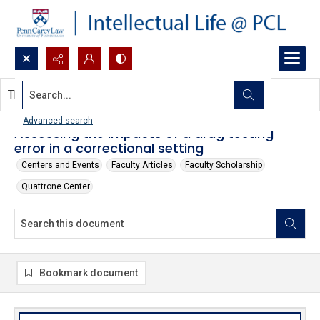
Search...
This document contains no images.
Advanced search
Assessing the impacts of a drug testing
error in a correctional setting
Centers and Events
Faculty Articles
Faculty Scholarship
Quattrone Center
Bookmark document