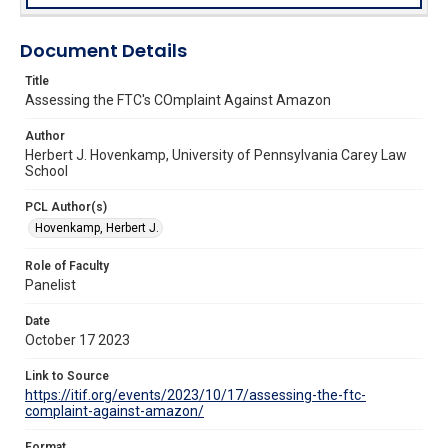
Document Details
Title
Assessing the FTC's COmplaint Against Amazon
Author
Herbert J. Hovenkamp, University of Pennsylvania Carey Law
School
PCL Author(s)
Hovenkamp, Herbert J.
Role of Faculty
Panelist
Date
October 17 2023
Link to Source
https://itif.org/events/2023/10/17/assessing-the-ftc-
complaint-against-amazon/
Format