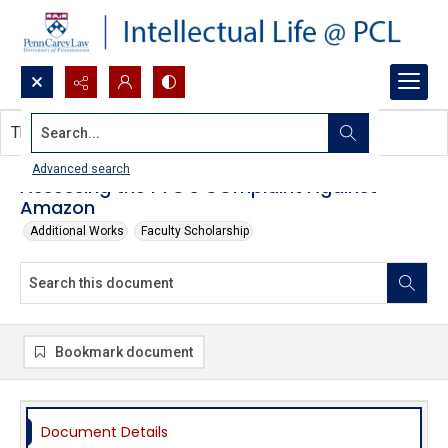
Search...
This document contains no images.
Advanced search
Assessing the FTC's COmplaint Against
Amazon
Additional Works
Faculty Scholarship
Bookmark document
Document Details