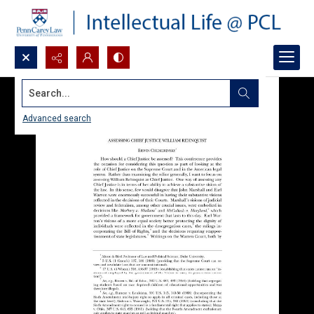
Search...
Advanced search