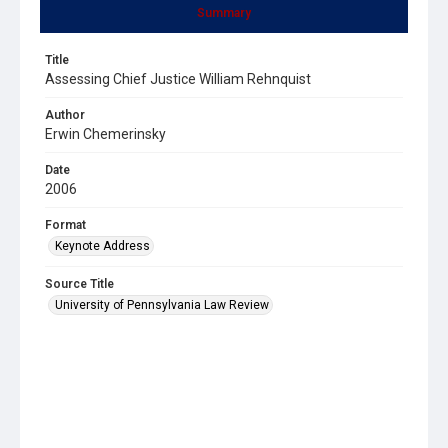
Summary
Title
Assessing Chief Justice William Rehnquist
Author
Erwin Chemerinsky
Date
2006
Format
Keynote Address
Source Title
University of Pennsylvania Law Review