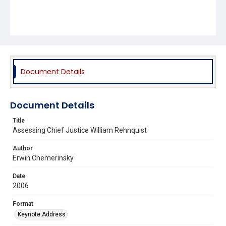
Document Details
Document Details
Title
Assessing Chief Justice William Rehnquist
Author
Erwin Chemerinsky
Date
2006
Format
Keynote Address