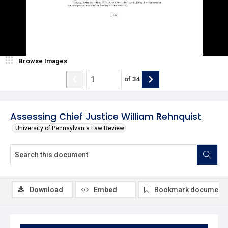
Browse Images
of
34
Assessing Chief Justice William Rehnquist
University of Pennsylvania Law Review
Download
Embed
Bookmark document