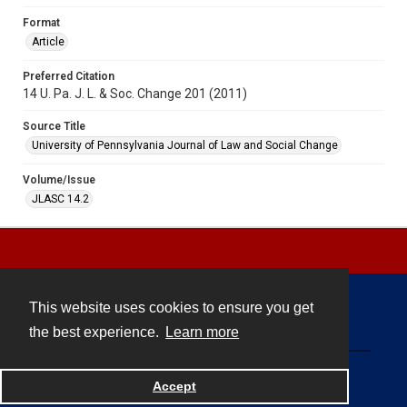
Format
Article
Preferred Citation
14 U. Pa. J. L. & Soc. Change 201 (2011)
Source Title
University of Pennsylvania Journal of Law and Social Change
Volume/Issue
JLASC 14.2
This website uses cookies to ensure you get
Contact
the best experience.
Learn more
Powered by
Accept