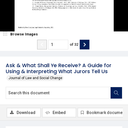
Browse Images
of
32
Ask & What Shall Ye Receive? A Guide for
Using & Interpreting What Jurors Tell Us
Journal of Law and Social Change
Download
Embed
Bookmark document