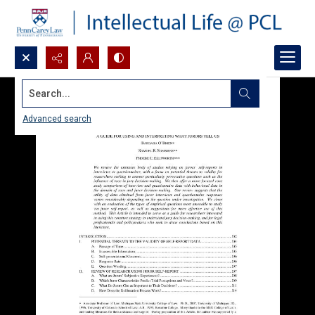
Search...
Advanced search