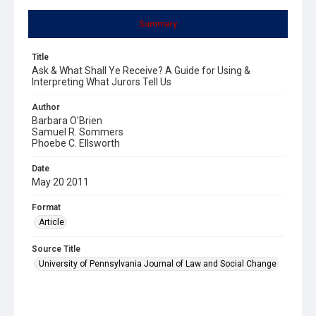
Summary
Title
Ask & What Shall Ye Receive? A Guide for Using &
Interpreting What Jurors Tell Us
Author
Barbara O'Brien
Samuel R. Sommers
Phoebe C. Ellsworth
Date
May 20 2011
Format
Article
Source Title
University of Pennsylvania Journal of Law and Social Change