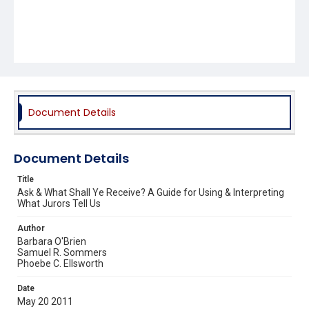
Document Details
Document Details
Title
Ask & What Shall Ye Receive? A Guide for Using & Interpreting
What Jurors Tell Us
Author
Barbara O'Brien
Samuel R. Sommers
Phoebe C. Ellsworth
Date
May 20 2011