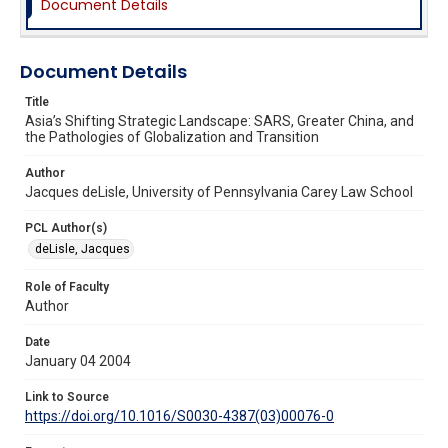
Document Details
Document Details
Title
Asia’s Shifting Strategic Landscape: SARS, Greater China, and
the Pathologies of Globalization and Transition
Author
Jacques deLisle, University of Pennsylvania Carey Law School
PCL Author(s)
deLisle, Jacques
Role of Faculty
Author
Date
January 04 2004
Link to Source
https://doi.org/10.1016/S0030-4387(03)00076-0