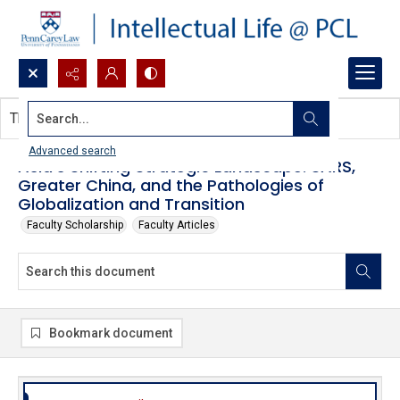
Search...
This document contains no images.
Advanced search
Asia’s Shifting Strategic Landscape: SARS,
Greater China, and the Pathologies of
Globalization and Transition
Faculty Scholarship
Faculty Articles
Bookmark document