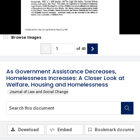
Browse Images
of
40
As Government Assistance Decreases,
Homelessness Increases: A Closer Look at
Welfare, Housing and Homelessness
Journal of Law and Social Change
Download
Embed
Bookmark document