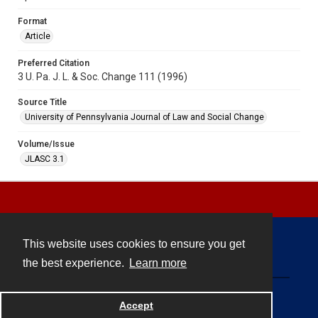
Format
Article
Preferred Citation
3 U. Pa. J. L. & Soc. Change 111 (1996)
Source Title
University of Pennsylvania Journal of Law and Social Change
Volume/Issue
JLASC 3.1
This website uses cookies to ensure you get
Contact
the best experience.
Learn more
Powered by
Accept