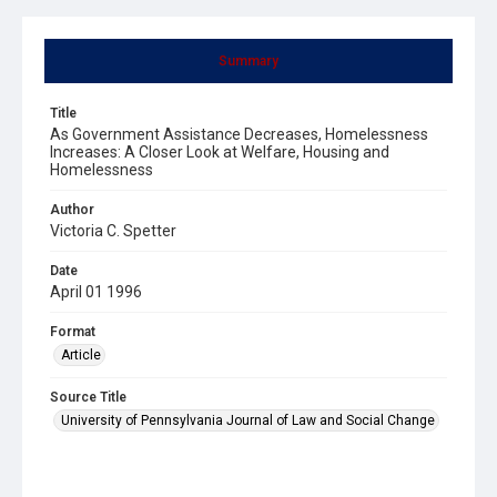
Summary
Title
As Government Assistance Decreases, Homelessness
Increases: A Closer Look at Welfare, Housing and
Homelessness
Author
Victoria C. Spetter
Date
April 01 1996
Format
Article
Source Title
University of Pennsylvania Journal of Law and Social Change