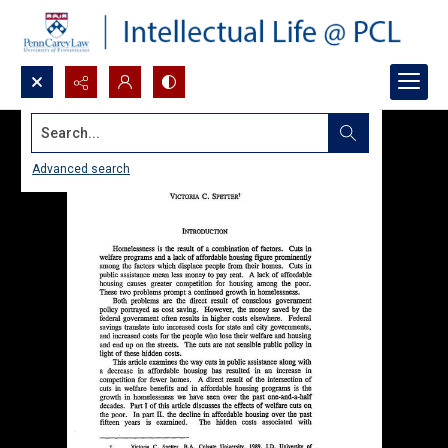
Search...
Advanced search