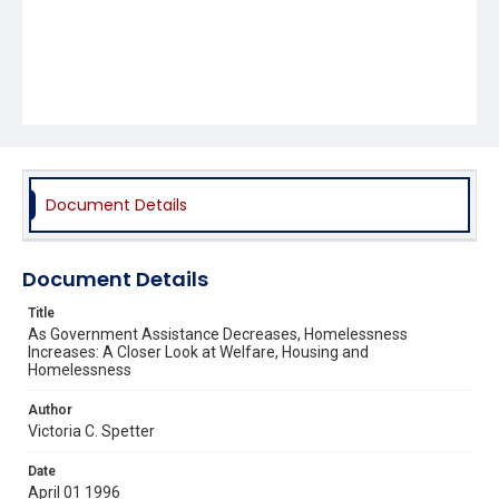
Document Details
Document Details
Title
As Government Assistance Decreases, Homelessness
Increases: A Closer Look at Welfare, Housing and
Homelessness
Author
Victoria C. Spetter
Date
April 01 1996