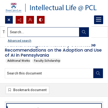
Search...
This document contains no images.
Advanced search
Artificial Intelligence: Advisory Committee
Recommendations on the Adoption and Use
of AI in Pennsylvania
Additional Works
Faculty Scholarship
Bookmark document