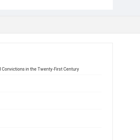
 Convictions in the Twenty-First Century