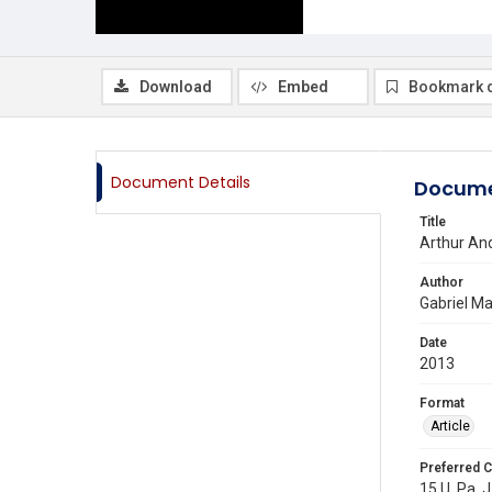
Download
Embed
Bookmark 
Document Details
Docume
Title
Arthur And
Author
Gabriel Ma
Date
2013
Format
Article
Preferred C
15 U. Pa. J