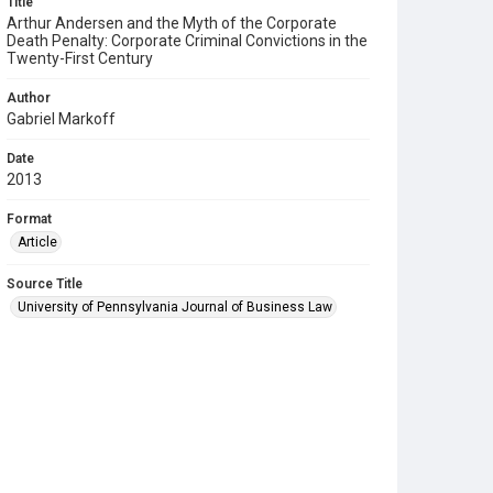
Title
Arthur Andersen and the Myth of the Corporate
Death Penalty: Corporate Criminal Convictions in the
Twenty-First Century
Author
Gabriel Markoff
Date
2013
Format
Article
Source Title
University of Pennsylvania Journal of Business Law