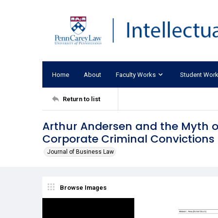
Home
About
Faculty Works
Student Wor
Return to list
Arthur Andersen and the Myth o
Corporate Criminal Convictions 
Journal of Business Law
Browse Images