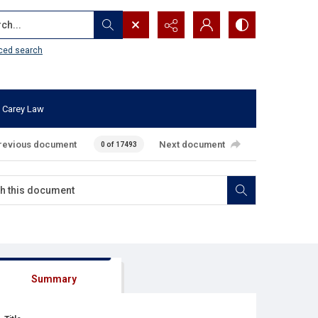
...
ced search
 Carey Law
revious document
Next document
0 of 17493
Summary