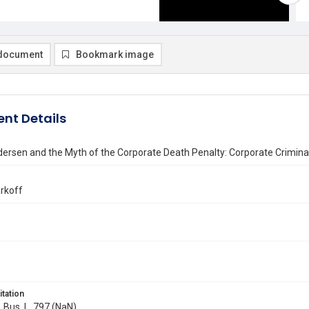
document
Bookmark image
nt Details
ersen and the Myth of the Corporate Death Penalty: Corporate Criminal
rkoff
itation
. Bus. L. 797 (NaN)