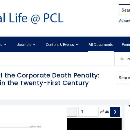
Search
Advan
ks
Journals
Centers & Events
All Documents
Penn
P
f the Corporate Death Penalty:
in the Twenty-First Century
of
46