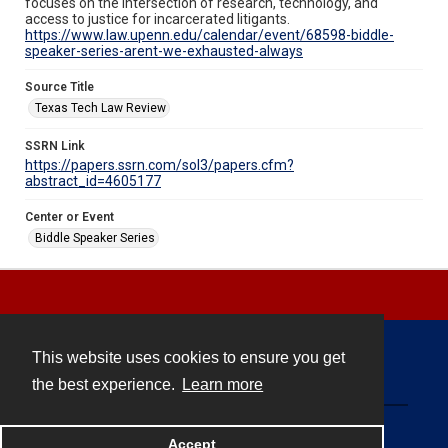
focuses on the intersection of research, technology, and
access to justice for incarcerated litigants.
https://www.law.upenn.edu/calendar/event/68598-biddle-
speaker-series-arent-we-exhausted-always
Source Title
Texas Tech Law Review
SSRN Link
https://papers.ssrn.com/sol3/papers.cfm?
abstract_id=4605177
Center or Event
Biddle Speaker Series
This website uses cookies to ensure you get
Contact
the best experience.
Learn more
Powered by
Accept