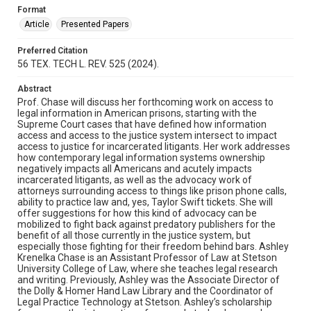
Format
Article
Presented Papers
Preferred Citation
56 TEX. TECH L. REV. 525 (2024).
Abstract
Prof. Chase will discuss her forthcoming work on access to
legal information in American prisons, starting with the
Supreme Court cases that have defined how information
access and access to the justice system intersect to impact
access to justice for incarcerated litigants. Her work addresses
how contemporary legal information systems ownership
negatively impacts all Americans and acutely impacts
incarcerated litigants, as well as the advocacy work of
attorneys surrounding access to things like prison phone calls,
ability to practice law and, yes, Taylor Swift tickets. She will
offer suggestions for how this kind of advocacy can be
mobilized to fight back against predatory publishers for the
benefit of all those currently in the justice system, but
especially those fighting for their freedom behind bars. Ashley
Krenelka Chase is an Assistant Professor of Law at Stetson
University College of Law, where she teaches legal research
and writing. Previously, Ashley was the Associate Director of
the Dolly & Homer Hand Law Library and the Coordinator of
Legal Practice Technology at Stetson. Ashley’s scholarship