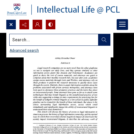
Search...
Advanced search