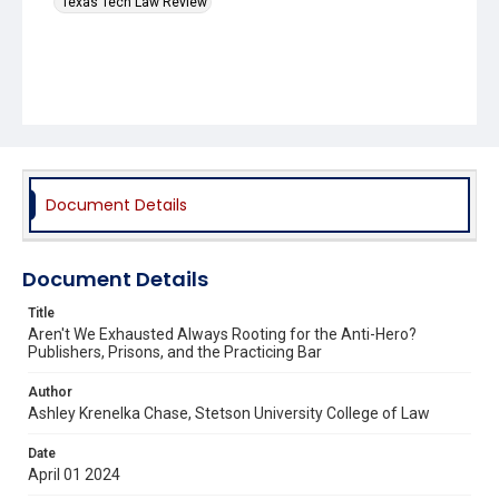
Texas Tech Law Review
Document Details
Document Details
Title
Aren't We Exhausted Always Rooting for the Anti-Hero?
Publishers, Prisons, and the Practicing Bar
Author
Ashley Krenelka Chase, Stetson University College of Law
Date
April 01 2024