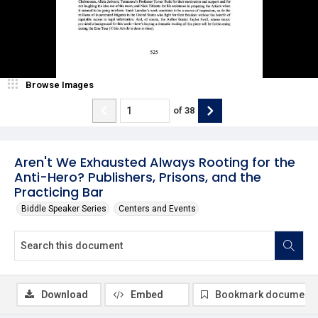
Browse Images
of
38
Aren't We Exhausted Always Rooting for the
Anti-Hero? Publishers, Prisons, and the
Practicing Bar
Biddle Speaker Series
Centers and Events
Download
Embed
Bookmark document