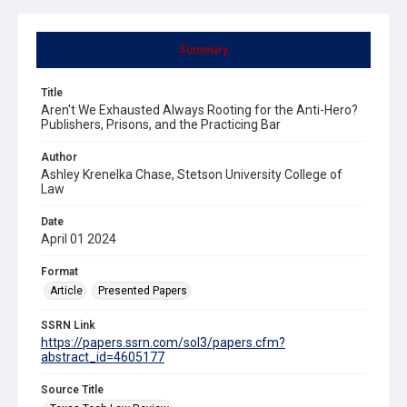
Summary
Title
Aren't We Exhausted Always Rooting for the Anti-Hero?
Publishers, Prisons, and the Practicing Bar
Author
Ashley Krenelka Chase, Stetson University College of
Law
Date
April 01 2024
Format
Article
Presented Papers
SSRN Link
https://papers.ssrn.com/sol3/papers.cfm?
abstract_id=4605177
Source Title