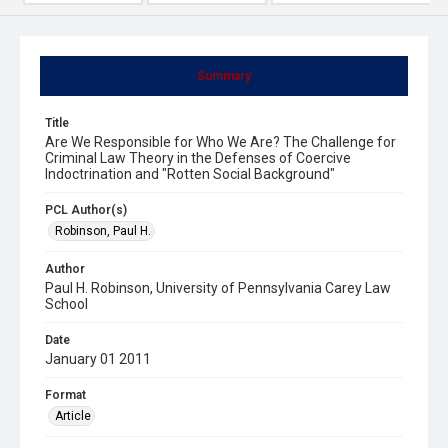
Summary
Title
Are We Responsible for Who We Are? The Challenge for
Criminal Law Theory in the Defenses of Coercive
Indoctrination and "Rotten Social Background"
PCL Author(s)
Robinson, Paul H.
Author
Paul H. Robinson, University of Pennsylvania Carey Law
School
Date
January 01 2011
Format
Article