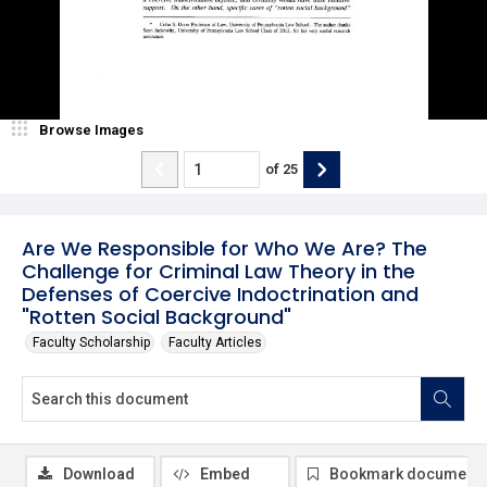
Browse Images
of
25
Are We Responsible for Who We Are? The
Challenge for Criminal Law Theory in the
Defenses of Coercive Indoctrination and
"Rotten Social Background"
Faculty Scholarship
Faculty Articles
Download
Embed
Bookmark document