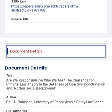
SSRN Link
https://papers.ssrn.com/sol3/papers.cfm?
abstract_id=1783788
Source Title
Alabama Civil Rights & Civil Liberties Law Review
Document Details
Document Details
Title
Are We Responsible for Who We Are? The Challenge for
Criminal Law Theory in the Defenses of Coercive Indoctrination
and "Rotten Social Background"
Author
Paul H. Robinson, University of Pennsylvania Carey Law School
PCL Author(s)