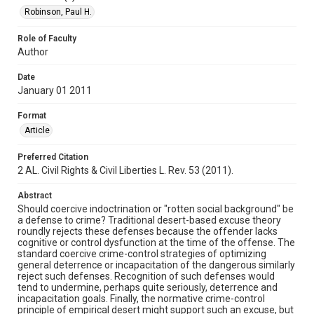
Robinson, Paul H.
Role of Faculty
Author
Date
January 01 2011
Format
Article
Preferred Citation
2 AL. Civil Rights & Civil Liberties L. Rev. 53 (2011).
Abstract
Should coercive indoctrination or "rotten social background" be
a defense to crime? Traditional desert-based excuse theory
roundly rejects these defenses because the offender lacks
cognitive or control dysfunction at the time of the offense. The
standard coercive crime-control strategies of optimizing
general deterrence or incapacitation of the dangerous similarly
reject such defenses. Recognition of such defenses would
tend to undermine, perhaps quite seriously, deterrence and
incapacitation goals. Finally, the normative crime-control
principle of empirical desert might support such an excuse, but