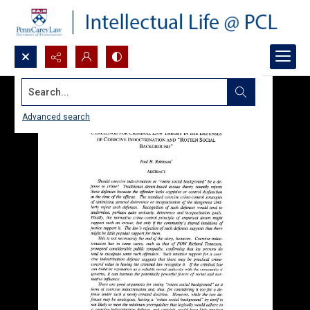
Search...
Advanced search