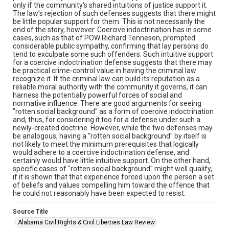
only if the community's shared intuitions of justice support it.
The law’s rejection of such defenses suggests that there might
be little popular support for them. This is not necessarily the
end of the story, however. Coercive indoctrination has in some
cases, such as that of POW Richard Tenneson, prompted
considerable public sympathy, confirming that lay persons do
tend to exculpate some such offenders. Such intuitive support
for a coercive indoctrination defense suggests that there may
be practical crime-control value in having the criminal law
recognize it. If the criminal law can build its reputation as a
reliable moral authority with the community it governs, it can
harness the potentially powerful forces of social and
normative influence. There are good arguments for seeing
"rotten social background" as a form of coercive indoctrination
and, thus, for considering it too for a defense under such a
newly-created doctrine. However, while the two defenses may
be analogous, having a "rotten social background" by itself is
not likely to meet the minimum prerequisites that logically
would adhere to a coercive indoctrination defense, and
certainly would have little intuitive support. On the other hand,
specific cases of "rotten social background" might well qualify,
if it is shown that that experience forced upon the person a set
of beliefs and values compelling him toward the offence that
he could not reasonably have been expected to resist.
Source Title
Alabama Civil Rights & Civil Liberties Law Review