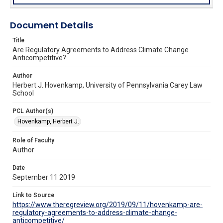
Document Details
Title
Are Regulatory Agreements to Address Climate Change
Anticompetitive?
Author
Herbert J. Hovenkamp, University of Pennsylvania Carey Law
School
PCL Author(s)
Hovenkamp, Herbert J.
Role of Faculty
Author
Date
September 11 2019
Link to Source
https://www.theregreview.org/2019/09/11/hovenkamp-are-
regulatory-agreements-to-address-climate-change-
anticompetitive/