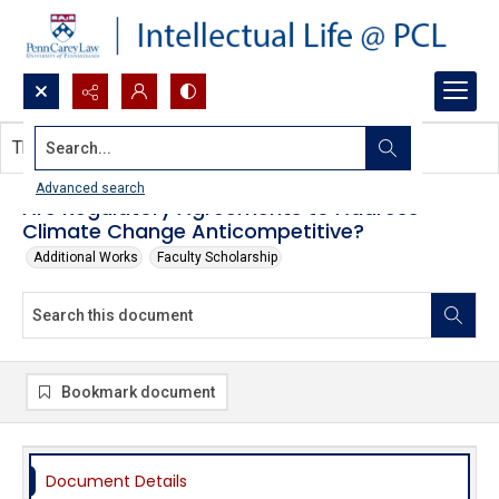
Search...
This document contains no images.
Advanced search
Are Regulatory Agreements to Address
Climate Change Anticompetitive?
Additional Works
Faculty Scholarship
Bookmark document
Document Details