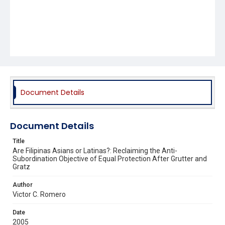
Document Details
Document Details
Title
Are Filipinas Asians or Latinas?: Reclaiming the Anti-
Subordination Objective of Equal Protection After Grutter and
Gratz
Author
Victor C. Romero
Date
2005