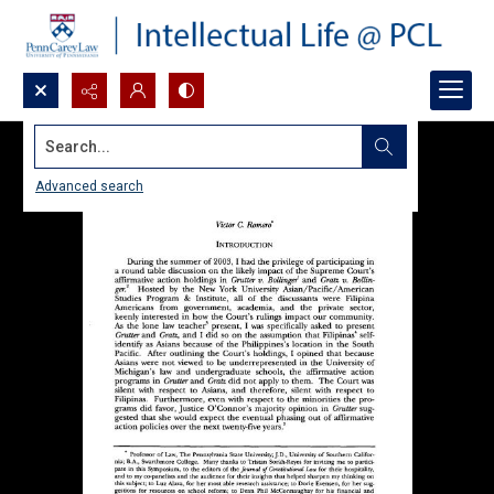
Search...
Advanced search