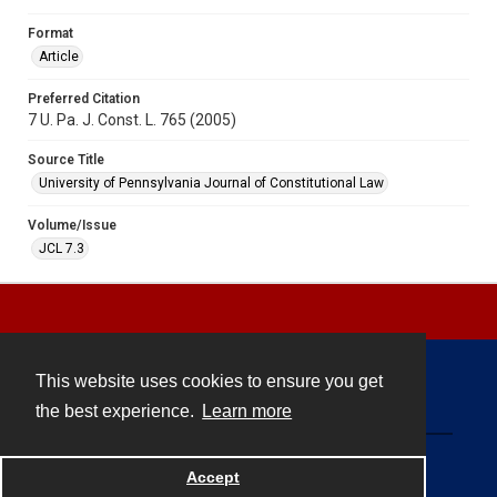
Format
Article
Preferred Citation
7 U. Pa. J. Const. L. 765 (2005)
Source Title
University of Pennsylvania Journal of Constitutional Law
Volume/Issue
JCL 7.3
This website uses cookies to ensure you get
Contact
the best experience.
Learn more
Powered by
Accept