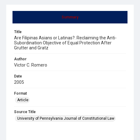
Summary
Title
Are Filipinas Asians or Latinas?: Reclaiming the Anti-
Subordination Objective of Equal Protection After
Grutter and Gratz
Author
Victor C. Romero
Date
2005
Format
Article
Source Title
University of Pennsylvania Journal of Constitutional Law