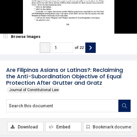
Browse Images
of
22
Are Filipinas Asians or Latinas?: Reclaiming
the Anti-Subordination Objective of Equal
Protection After Grutter and Gratz
Journal of Constitutional Law
Download
Embed
Bookmark document