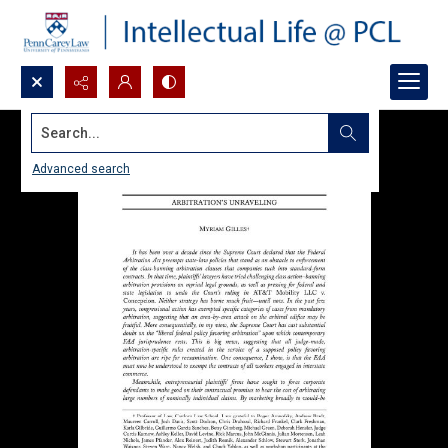
Search...
Advanced search