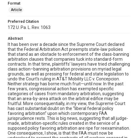
Format
Article
Preferred Citation
172 U. Pa. L. Rev. 1063
Abstract
It has been over a decade since the Supreme Court declared
that the Federal Arbitration Act preempts state-law policies
that stand as an obstacle to enforcement of the class-banning
arbitration clauses that companies tuck into standard-form
contracts. In that time, plaintiffs’ lawyers have tried challenging
class action–banning arbitration provisions on myriad legal
grounds, as well as pressing for federal and state legislation to
undo the Court’s ruling in AT&T Mobility LLC v. Concepcion.
Neither strategy has borne much fruit—until now. In the past
few years, congressional action has exempted specific
categories of cases from mandatory arbitration, suggesting
that an area-by-area attack on the arbitral edifice may be
fruitful. More consequentially, in my view, the Supreme Court
has cast substantial doubt on the “liberal federal policy
favoring arbitration” upon which contemporary FAA
jurisprudence rests. This is big news, suggesting that all judge-
made, arbitration-specific rules created in the service of a
supposed policy favoring arbitration are ripe for reexamination.
One consequence, I show, is that the FAA must now be
understood to exempt the contracts of all workers engaged in