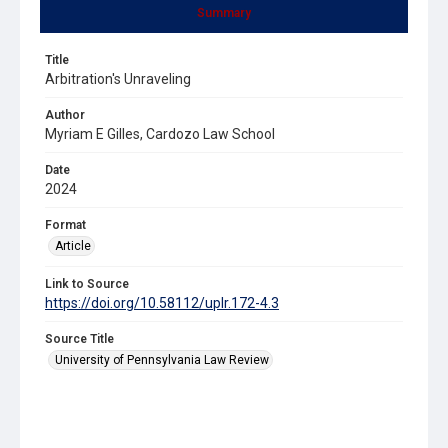
Summary
Title
Arbitration's Unraveling
Author
Myriam E Gilles, Cardozo Law School
Date
2024
Format
Article
Link to Source
https://doi.org/10.58112/uplr.172-4.3
Source Title
University of Pennsylvania Law Review