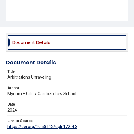
Document Details
Document Details
Title
Arbitration's Unraveling
Author
Myriam E Gilles, Cardozo Law School
Date
2024
Link to Source
https://doi.org/10.58112/uplr.172-4.3