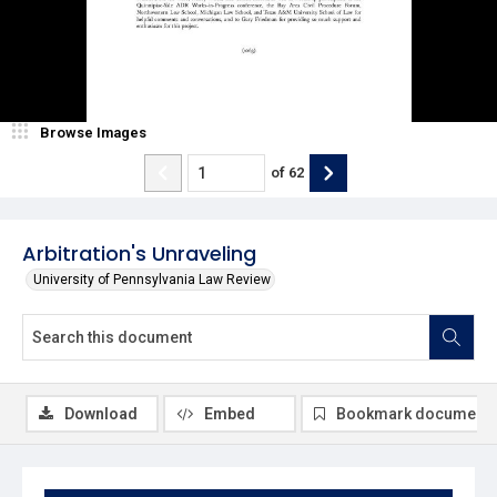
Browse Images
of
62
Arbitration's Unraveling
University of Pennsylvania Law Review
Download
Embed
Bookmark document