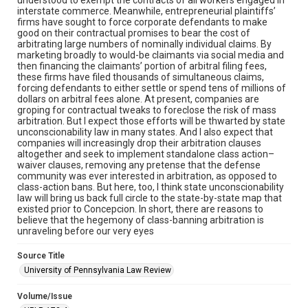
interstate commerce. Meanwhile, entrepreneurial plaintiffs’
firms have sought to force corporate defendants to make
good on their contractual promises to bear the cost of
arbitrating large numbers of nominally individual claims. By
marketing broadly to would-be claimants via social media and
then financing the claimants’ portion of arbitral filing fees,
these firms have filed thousands of simultaneous claims,
forcing defendants to either settle or spend tens of millions of
dollars on arbitral fees alone. At present, companies are
groping for contractual tweaks to foreclose the risk of mass
arbitration. But I expect those efforts will be thwarted by state
unconscionability law in many states. And I also expect that
companies will increasingly drop their arbitration clauses
altogether and seek to implement standalone class action–
waiver clauses, removing any pretense that the defense
community was ever interested in arbitration, as opposed to
class-action bans. But here, too, I think state unconscionability
law will bring us back full circle to the state-by-state map that
existed prior to Concepcion. In short, there are reasons to
believe that the hegemony of class-banning arbitration is
unraveling before our very eyes
Source Title
University of Pennsylvania Law Review
Volume/Issue