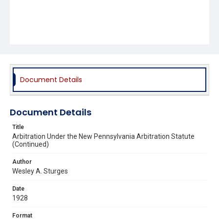
Document Details
Document Details
Title
Arbitration Under the New Pennsylvania Arbitration Statute
(Continued)
Author
Wesley A. Sturges
Date
1928
Format