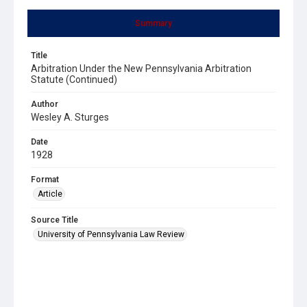
Summary
Title
Arbitration Under the New Pennsylvania Arbitration
Statute (Continued)
Author
Wesley A. Sturges
Date
1928
Format
Article
Source Title
University of Pennsylvania Law Review