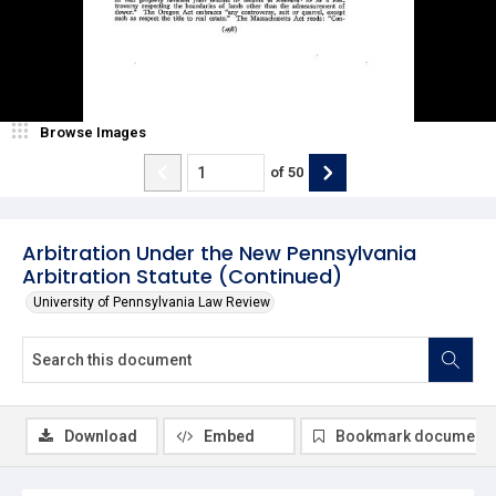
Browse Images
of
50
Arbitration Under the New Pennsylvania
Arbitration Statute (Continued)
University of Pennsylvania Law Review
Download
Embed
Bookmark document