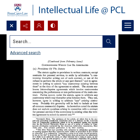
Search...
Advanced search