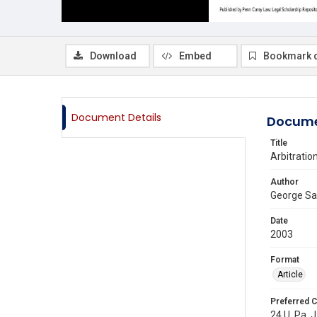
Download
Embed
Bookmark 
Document Details
Docume
Title
Arbitration
Author
George S
Date
2003
Format
Article
Preferred C
24 U. Pa. J.