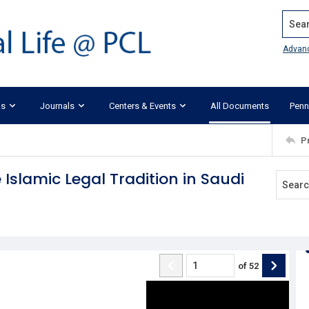
Search
Advan
ks
Journals
Centers & Events
All Documents
Penn
P
e Islamic Legal Tradition in Saudi
of
52