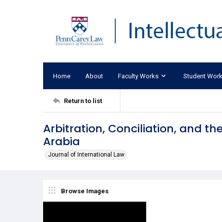
Home
About
Faculty Works
Student Wor
Return to list
Arbitration, Conciliation, and th
Arabia
Journal of International Law
Browse Images