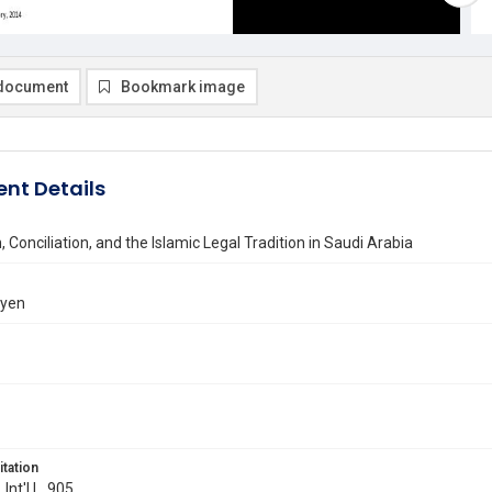
document
Bookmark image
nt Details
, Conciliation, and the Islamic Legal Tradition in Saudi Arabia
ayen
itation
 Int'l L. 905