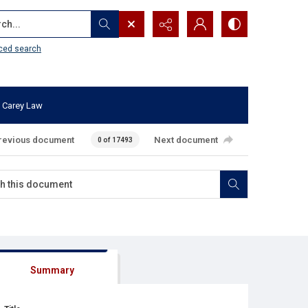
...
ced search
 Carey Law
revious document
Next document
0 of 17493
Summary