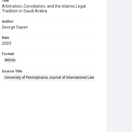
Title
Arbitration, Conciliation, and the Islamic Legal
Tradition in Saudi Arabia
Author
George Sayen
Date
2003
Format
Article
Source Title
University of Pennsylvania Journal of International Law