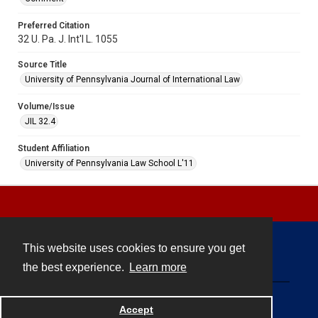
Preferred Citation
32 U. Pa. J. Int'l L. 1055
Source Title
University of Pennsylvania Journal of International Law
Volume/Issue
JIL 32.4
Student Affiliation
University of Pennsylvania Law School L'11
This website uses cookies to ensure you get
Contact
the best experience.
Learn more
Powered by
Accept