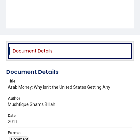
Document Details
Document Details
Title
Arab Money: Why Isn't the United States Getting Any
Author
Mushfique Shams Billah
Date
2011
Format
Comment