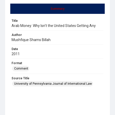
Summary
Title
Arab Money: Why Isn't the United States Getting Any
Author
Mushfique Shams Billah
Date
2011
Format
Comment
Source Title
University of Pennsylvania Journal of International Law