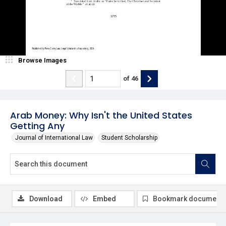
Browse Images
of
46
Arab Money: Why Isn't the United States
Getting Any
Journal of International Law
Student Scholarship
Download
Embed
Bookmark document