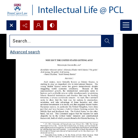
Search...
Advanced search