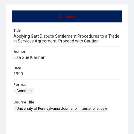
Summary
Title
Applying Gatt Dispute Settlement Procedures to a Trade
in Services Agreement: Proceed with Caution
Author
Lisa Sue Klaiman
Date
1990
Format
Comment
Source Title
University of Pennsylvania Journal of International Law