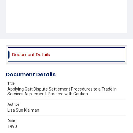
Document Details
Document Details
Title
Applying Gatt Dispute Settlement Procedures to a Trade in
Services Agreement: Proceed with Caution
Author
Lisa Sue Klaiman
Date
1990