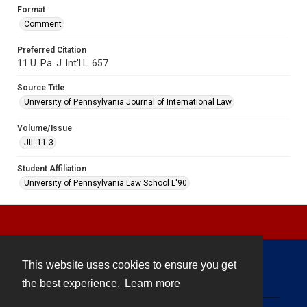
Format
Comment
Preferred Citation
11 U. Pa. J. Int'l L. 657
Source Title
University of Pennsylvania Journal of International Law
Volume/Issue
JIL 11.3
Student Affiliation
University of Pennsylvania Law School L'90
This website uses cookies to ensure you get
Contact
the best experience.
Learn more