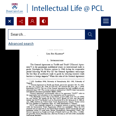
Search...
Advanced search