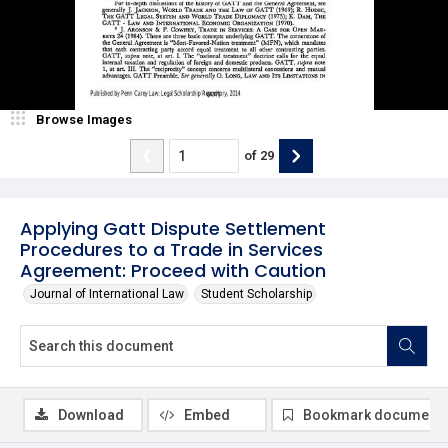
Browse Images
of
29
Applying Gatt Dispute Settlement
Procedures to a Trade in Services
Agreement: Proceed with Caution
Journal of International Law
Student Scholarship
Download
Embed
Bookmark document