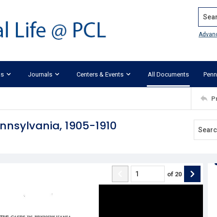
Search
Advan
ks
Journals
Centers & Events
All Documents
Penn
P
nnsylvania, 1905-1910
of
20