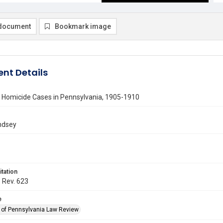
document
Bookmark image
nt Details
n Homicide Cases in Pennsylvania, 1905-1910
ndsey
itation
. Rev. 623
e
y of Pennsylvania Law Review