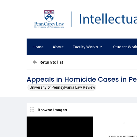
Home
About
Faculty Works
Student Wor
Return to list
Appeals in Homicide Cases in Pe
University of Pennsylvania Law Review
Browse Images