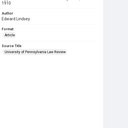
1910
Author
Edward Lindsey
Format
Article
Source Title
University of Pennsylvania Law Review