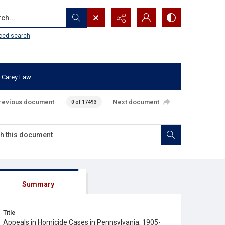
...
ced search
 Carey Law
revious document
Next document
0 of 17493
Summary
Title
Appeals in Homicide Cases in Pennsylvania, 1905-