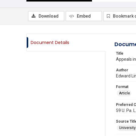
Download
Embed
Bookmark 
Document Details
Docume
Title
Appeals i
Author
Edward Li
Format
Article
Preferred C
59 U. Pa. L
Source Titl
Universit