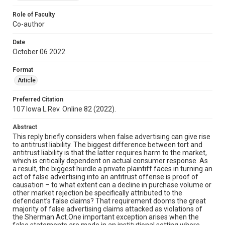
Role of Faculty
Co-author
Date
October 06 2022
Format
Article
Preferred Citation
107 Iowa L.Rev. Online 82 (2022).
Abstract
This reply briefly considers when false advertising can give rise
to antitrust liability. The biggest difference between tort and
antitrust liability is that the latter requires harm to the market,
which is critically dependent on actual consumer response. As
a result, the biggest hurdle a private plaintiff faces in turning an
act of false advertising into an antitrust offense is proof of
causation – to what extent can a decline in purchase volume or
other market rejection be specifically attributed to the
defendant’s false claims? That requirement dooms the great
majority of false advertising claims attacked as violations of
the Sherman Act.One important exception arises when the
false statements are made in an institutional setting where