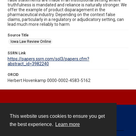
truthfulness is mandated and reliance is naturally stronger. We
offer the example of product disparagement in the
pharmaceutical industry. Depending on the context false
claims, particularly in a regulatory or adjudicatory setting, can
lead much more reliably to harm.
Source Title
Iowa Law Review Online
SSRN Link
https://papers.ssrn.com/sol3/papers.cfm?
abstract_id=3982240
ORCID
Herbert Hovenkamp 0000-0002-4583-5162
This website uses cookies to ensure you get
Contact
the best experience.
Learn more