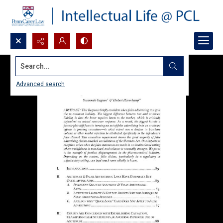
Search...
Advanced search