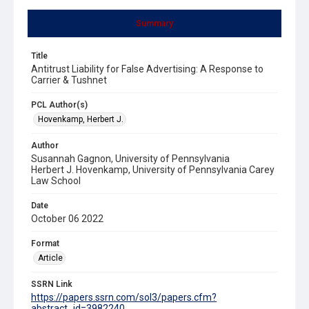
Summary
Title
Antitrust Liability for False Advertising: A Response to
Carrier & Tushnet
PCL Author(s)
Hovenkamp, Herbert J.
Author
Susannah Gagnon, University of Pennsylvania
Herbert J. Hovenkamp, University of Pennsylvania Carey
Law School
Date
October 06 2022
Format
Article
SSRN Link
https://papers.ssrn.com/sol3/papers.cfm?
abstract_id=3982240