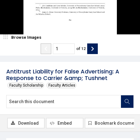
Browse Images
of
12
Antitrust Liability for False Advertising: A
Response to Carrier &amp; Tushnet
Faculty Scholarship
Faculty Articles
Download
Embed
Bookmark document