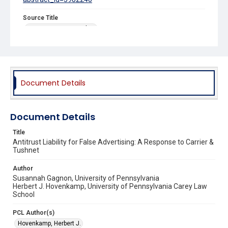
Source Title
Iowa Law Review Online
Document Details
Document Details
Title
Antitrust Liability for False Advertising: A Response to Carrier &
Tushnet
Author
Susannah Gagnon, University of Pennsylvania
Herbert J. Hovenkamp, University of Pennsylvania Carey Law
School
PCL Author(s)
Hovenkamp, Herbert J.