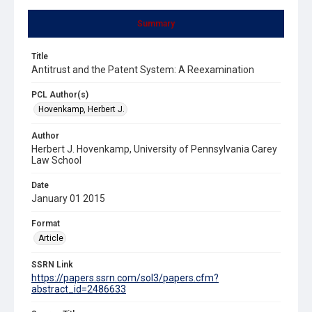
Summary
Title
Antitrust and the Patent System: A Reexamination
PCL Author(s)
Hovenkamp, Herbert J.
Author
Herbert J. Hovenkamp, University of Pennsylvania Carey
Law School
Date
January 01 2015
Format
Article
SSRN Link
https://papers.ssrn.com/sol3/papers.cfm?
abstract_id=2486633