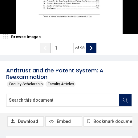
Browse Images
of
98
Antitrust and the Patent System: A
Reexamination
Faculty Scholarship
Faculty Articles
Download
Embed
Bookmark document