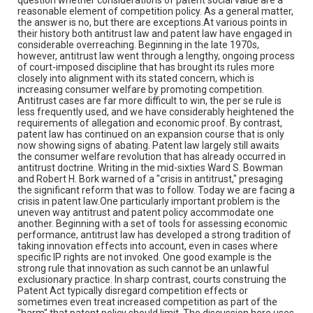
reasonable element of competition policy. As a general matter,
the answer is no, but there are exceptions.At various points in
their history both antitrust law and patent law have engaged in
considerable overreaching. Beginning in the late 1970s,
however, antitrust law went through a lengthy, ongoing process
of court-imposed discipline that has brought its rules more
closely into alignment with its stated concern, which is
increasing consumer welfare by promoting competition.
Antitrust cases are far more difficult to win, the per se rule is
less frequently used, and we have considerably heightened the
requirements of allegation and economic proof. By contrast,
patent law has continued on an expansion course that is only
now showing signs of abating. Patent law largely still awaits
the consumer welfare revolution that has already occurred in
antitrust doctrine. Writing in the mid-sixties Ward S. Bowman
and Robert H. Bork warned of a "crisis in antitrust," presaging
the significant reform that was to follow. Today we are facing a
crisis in patent law.One particularly important problem is the
uneven way antitrust and patent policy accommodate one
another. Beginning with a set of tools for assessing economic
performance, antitrust law has developed a strong tradition of
taking innovation effects into account, even in cases where
specific IP rights are not invoked. One good example is the
strong rule that innovation as such cannot be an unlawful
exclusionary practice. In sharp contrast, courts construing the
Patent Act typically disregard competition effects or
sometimes even treat increased competition as part of the
"harm" that patent policy should limit. The discussion here uses