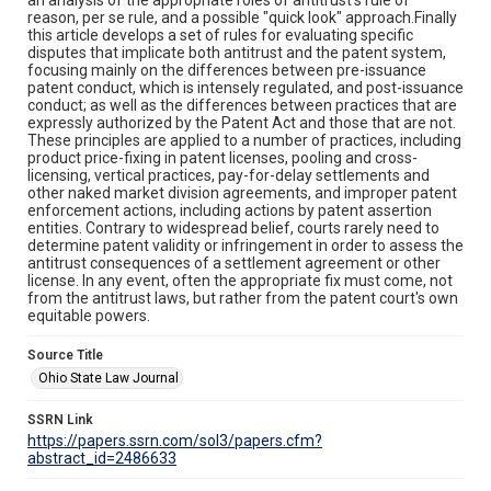
reason, per se rule, and a possible "quick look" approach.Finally
this article develops a set of rules for evaluating specific
disputes that implicate both antitrust and the patent system,
focusing mainly on the differences between pre-issuance
patent conduct, which is intensely regulated, and post-issuance
conduct; as well as the differences between practices that are
expressly authorized by the Patent Act and those that are not.
These principles are applied to a number of practices, including
product price-fixing in patent licenses, pooling and cross-
licensing, vertical practices, pay-for-delay settlements and
other naked market division agreements, and improper patent
enforcement actions, including actions by patent assertion
entities. Contrary to widespread belief, courts rarely need to
determine patent validity or infringement in order to assess the
antitrust consequences of a settlement agreement or other
license. In any event, often the appropriate fix must come, not
from the antitrust laws, but rather from the patent court's own
equitable powers.
Source Title
Ohio State Law Journal
SSRN Link
https://papers.ssrn.com/sol3/papers.cfm?
abstract_id=2486633