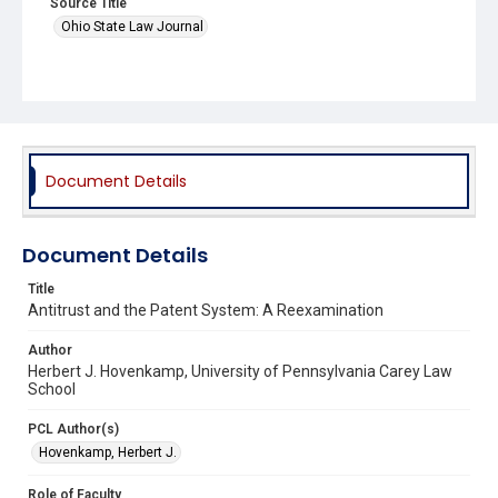
Source Title
Ohio State Law Journal
Document Details
Document Details
Title
Antitrust and the Patent System: A Reexamination
Author
Herbert J. Hovenkamp, University of Pennsylvania Carey Law
School
PCL Author(s)
Hovenkamp, Herbert J.
Role of Faculty