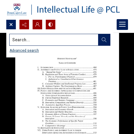
Search...
Advanced search