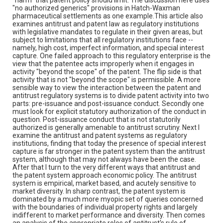
"no authorized generics" provisions in Hatch-Waxman
pharmaceutical settlements as one example.This article also
examines antitrust and patent law as regulatory institutions
with legislative mandates to regulate in their given areas, but
subject to limitations that all regulatory institutions face --
namely, high cost, imperfect information, and special interest
capture. One failed approach to this regulatory enterprise is the
view that the patentee acts improperly when it engages in
activity "beyond the scope" of the patent. The flip side is that
activity that is not "beyond the scope" is permissible. A more
sensible way to view the interaction between the patent and
antitrust regulatory systems is to divide patent activity into two
parts: pre-issuance and post-issuance conduct. Secondly one
must look for explicit statutory authorization of the conduct in
question. Post-issuance conduct that is not statutorily
authorized is generally amenable to antitrust scrutiny. Next I
examine the antitrust and patent systems as regulatory
institutions, finding that today the presence of special interest
capture is far stronger in the patent system than the antitrust
system, although that may not always have been the case.
After that I turn to the very different ways that antitrust and
the patent system approach economic policy. The antitrust
system is empirical, market based, and acutely sensitive to
market diversity. In sharp contrast, the patent system is
dominated by a much more myopic set of queries concerned
with the boundaries of individual property rights and largely
indifferent to market performance and diversity. Then comes
an analysis of the appropriate roles of antitrust's rule of