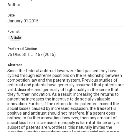
Author
Date
January 01 2015
Format
Article
Preferred Citation
75 Ohio St. L.J. 467 (2015).
Abstract
Since the federal antitrust laws were first passed they have
cycled through extreme positions on the relationship between
competition law and the patent system. Previous studies of
antitrust and patents have generally assumed that patents are
valid, discrete, and generally of high quality in the sense that
they further innovation. As a result, increasing the returns to
patenting increases the incentive to do socially valuable
innovation. Further, if the returns to the patentee exceed the
social losses caused by increased exclusion, the tradeoff is
positive and antitrust should not interfere. If a patent does
nothing to further innovation, however, then any amount of
social loss from increased monopoly is harmful. Since only a
subset of patents are worthless, this naturally invites the
question whether considerations of patent social value are a