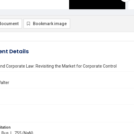
document
Bookmark image
nt Details
and Corporate Law: Revisiting the Market for Corporate Control
alter
itation
. Bus. L. 755 (NaN)