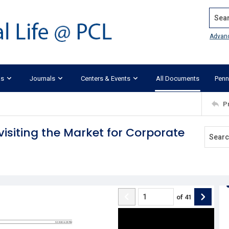
Search
Advan
ks
Journals
Centers & Events
All Documents
Penn
P
isiting the Market for Corporate
of
41