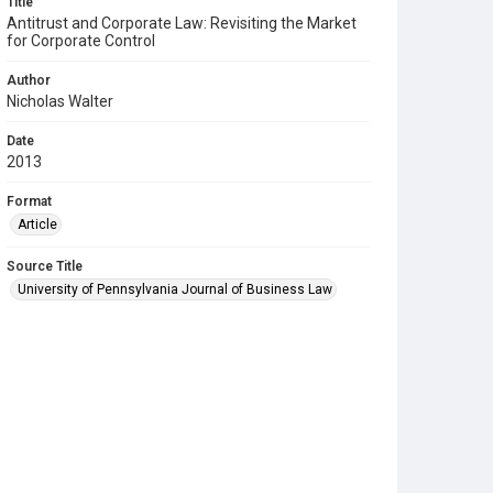
Title
Antitrust and Corporate Law: Revisiting the Market
for Corporate Control
Author
Nicholas Walter
Date
2013
Format
Article
Source Title
University of Pennsylvania Journal of Business Law