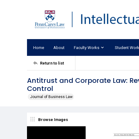
Home
About
Faculty Works
Student Wor
Return to list
Antitrust and Corporate Law: Rev
Control
Journal of Business Law
Browse Images