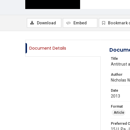
Download
Embed
Bookmark 
Document Details
Docume
Title
Antitrust 
Author
Nicholas W
Date
2013
Format
Article
Preferred C
15 U. Pa. J