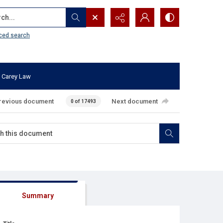
...
ced search
 Carey Law
revious document
Next document
0 of 17493
Summary