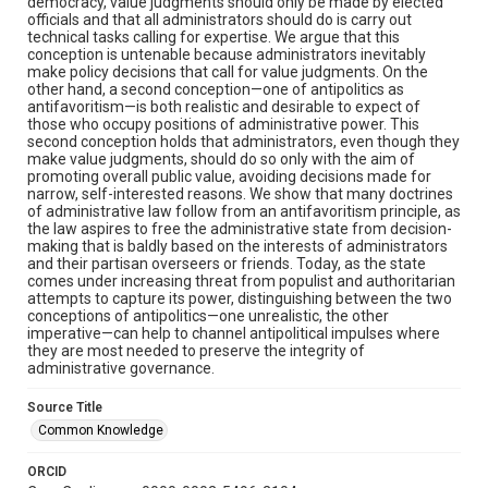
democracy, value judgments should only be made by elected
officials and that all administrators should do is carry out
technical tasks calling for expertise. We argue that this
conception is untenable because administrators inevitably
make policy decisions that call for value judgments. On the
other hand, a second conception—one of antipolitics as
antifavoritism—is both realistic and desirable to expect of
those who occupy positions of administrative power. This
second conception holds that administrators, even though they
make value judgments, should do so only with the aim of
promoting overall public value, avoiding decisions made for
narrow, self-interested reasons. We show that many doctrines
of administrative law follow from an antifavoritism principle, as
the law aspires to free the administrative state from decision-
making that is baldly based on the interests of administrators
and their partisan overseers or friends. Today, as the state
comes under increasing threat from populist and authoritarian
attempts to capture its power, distinguishing between the two
conceptions of antipolitics—one unrealistic, the other
imperative—can help to channel antipolitical impulses where
they are most needed to preserve the integrity of
administrative governance.
Source Title
Common Knowledge
ORCID