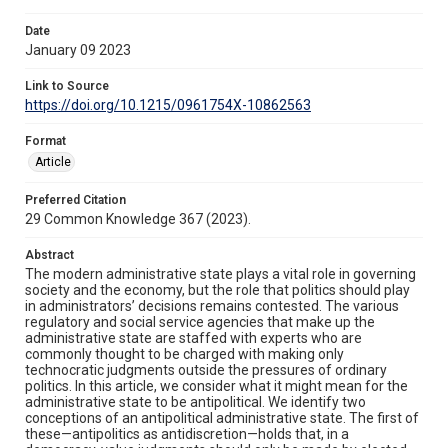
Date
January 09 2023
Link to Source
https://doi.org/10.1215/0961754X-10862563
Format
Article
Preferred Citation
29 Common Knowledge 367 (2023).
Abstract
The modern administrative state plays a vital role in governing
society and the economy, but the role that politics should play
in administrators’ decisions remains contested. The various
regulatory and social service agencies that make up the
administrative state are staffed with experts who are
commonly thought to be charged with making only
technocratic judgments outside the pressures of ordinary
politics. In this article, we consider what it might mean for the
administrative state to be antipolitical. We identify two
conceptions of an antipolitical administrative state. The first of
these—antipolitics as antidiscretion—holds that, in a