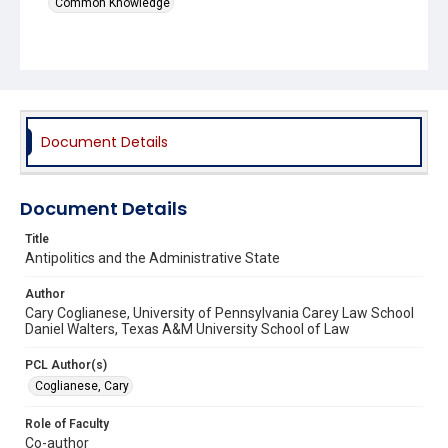
Common Knowledge
Document Details
Document Details
Title
Antipolitics and the Administrative State
Author
Cary Coglianese, University of Pennsylvania Carey Law School
Daniel Walters, Texas A&M University School of Law
PCL Author(s)
Coglianese, Cary
Role of Faculty
Co-author