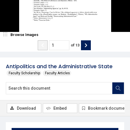
Browse Images
of
13
Antipolitics and the Administrative State
Faculty Scholarship
Faculty Articles
Download
Embed
Bookmark document