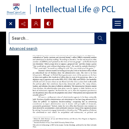
Search...
Advanced search