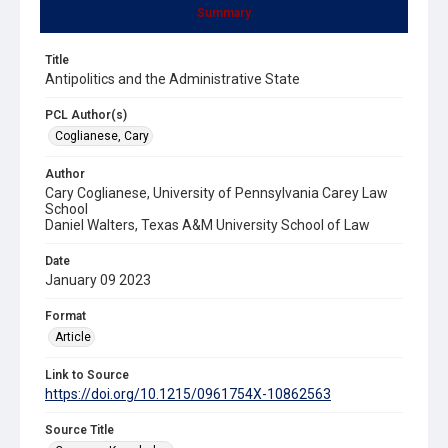
Summary
Title
Antipolitics and the Administrative State
PCL Author(s)
Coglianese, Cary
Author
Cary Coglianese, University of Pennsylvania Carey Law
School
Daniel Walters, Texas A&M University School of Law
Date
January 09 2023
Format
Article
Link to Source
https://doi.org/10.1215/0961754X-10862563
Source Title